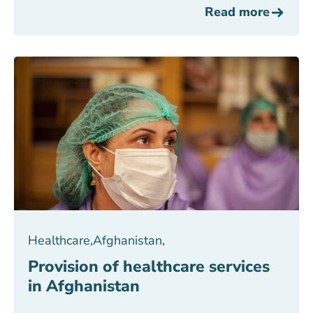
Read more
Healthcare
,
Afghanistan
,
Provision of healthcare services
in Afghanistan