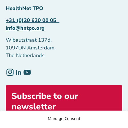
HealthNet TPO
+31 (0)20 620 00 05
info@hntpo.org
Wibautstraat 137d,
1097DN Amsterdam,
The Netherlands
Subscribe to our
newsletter
Manage Consent
Get exclusive access to inspiring stories and