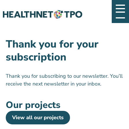
Thank you for your
subscription
Thank you for subscribing to our newsletter. You’ll
receive the next newsletter in your inbox.
Our projects
View all our projects