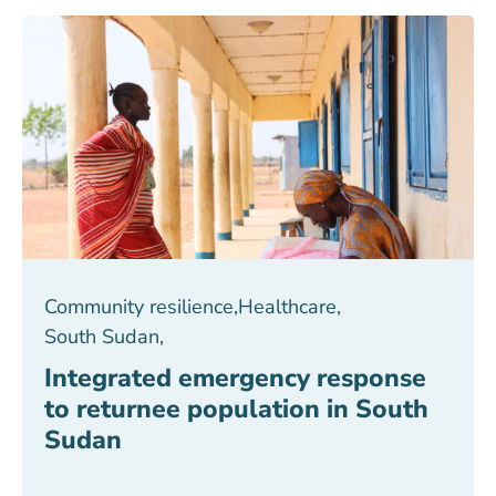
Community resilience
,
Healthcare
,
South Sudan
,
Integrated emergency response
to returnee population in South
Sudan