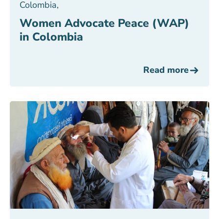
Colombia
,
Women Advocate Peace (WAP)
in Colombia
Read more