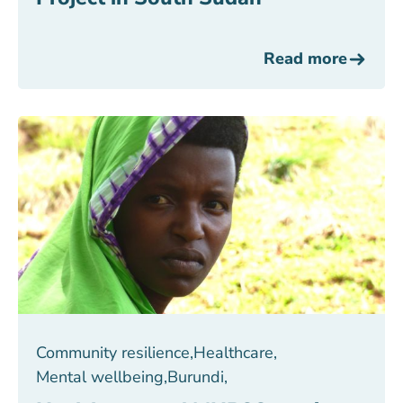
Read more
Community resilience
,
Healthcare
,
Mental wellbeing
,
Burundi
,