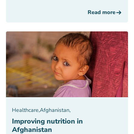
Read more
Healthcare
,
Afghanistan
,
Improving nutrition in
Afghanistan