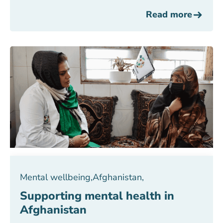
Read more
Mental wellbeing
,
Afghanistan
,
Supporting mental health in
Afghanistan