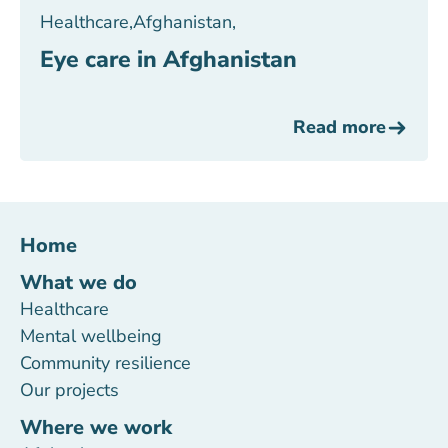
Healthcare
,
Afghanistan
,
Eye care in Afghanistan
Read more
Home
What we do
Healthcare
Mental wellbeing
Community resilience
Our projects
Where we work