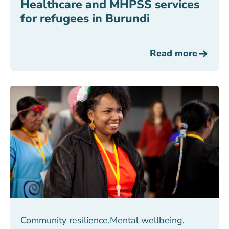
Healthcare and MHPSS services
for refugees in Burundi
Read more
Community resilience
,
Mental wellbeing
,