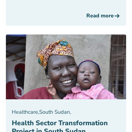
Read more
Healthcare
,
South Sudan
,
Health Sector Transformation
Project in South Sudan