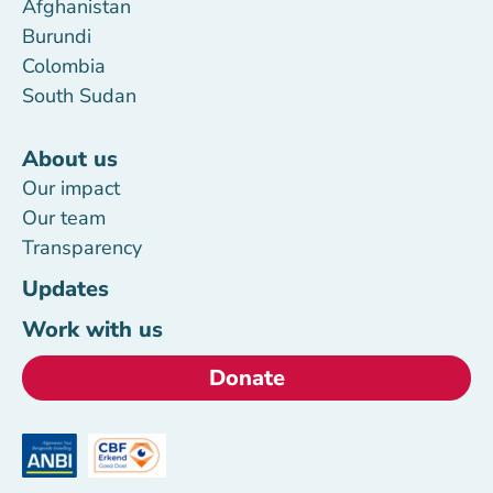
Afghanistan
Burundi
Colombia
South Sudan
About us
Our impact
Our team
Transparency
Updates
Work with us
Donate