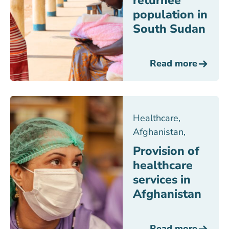
returnee
population in
South Sudan
Read more
Healthcare
,
Afghanistan
,
Provision of
healthcare
services in
Afghanistan
Read more