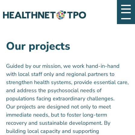
Our projects
Guided by our mission, we work hand-in-hand
with local staff only and regional partners to
strengthen health systems, provide essential care,
and address the psychosocial needs of
populations facing extraordinary challenges.
Our projects are designed not only to meet
immediate needs, but to foster long-term
recovery and sustainable development. By
building local capacity and supporting