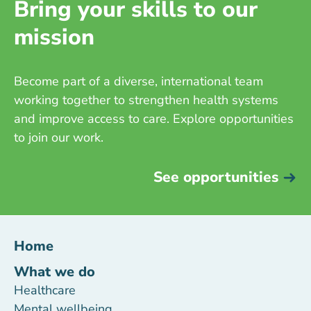
Bring your skills to our
mission
Become part of a diverse, international team
working together to strengthen health systems
and improve access to care. Explore opportunities
to join our work.
See opportunities
Home
What we do
Healthcare
Mental wellbeing