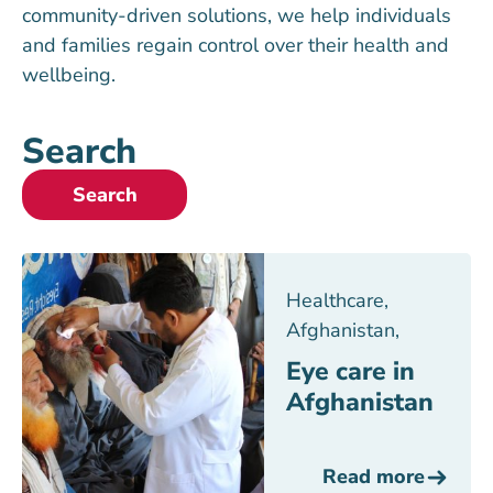
community-driven solutions, we help individuals
and families regain control over their health and
wellbeing.
Search
Search
Healthcare
,
Afghanistan
,
Eye care in
Afghanistan
Read more