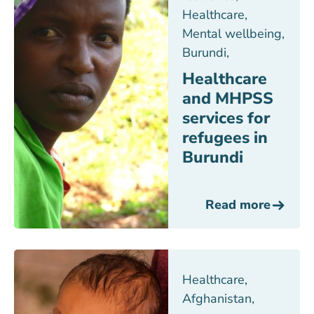
Healthcare
,
Mental wellbeing
,
Burundi
,
Healthcare
and MHPSS
services for
refugees in
Burundi
Read more
Healthcare
,
Afghanistan
,