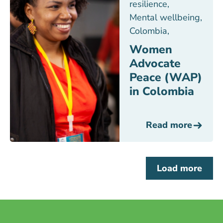
resilience
,
Mental wellbeing
,
Colombia
,
Women
Advocate
Peace (WAP)
in Colombia
Read more
Load more