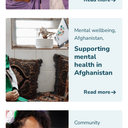
Mental wellbeing
,
Afghanistan
,
Supporting
mental
health in
Afghanistan
Read more
Community