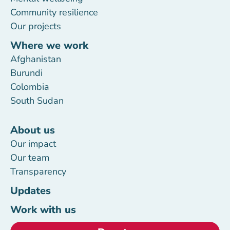
Community resilience
Our projects
Where we work
Afghanistan
Burundi
Colombia
South Sudan
About us
Our impact
Our team
Transparency
Updates
Work with us