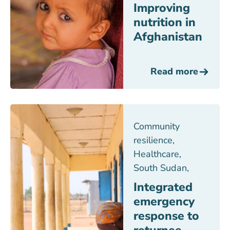
Improving
nutrition in
Afghanistan
Read more
Community
resilience
,
Healthcare
,
South Sudan
,
Integrated
emergency
response to