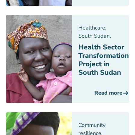
Healthcare
,
South Sudan
,
Health Sector
Transformation
Project in
South Sudan
Read more
Community
resilience
,