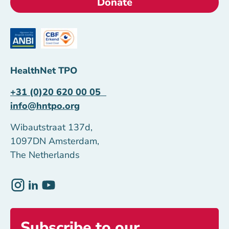
Donate
HealthNet TPO
+31 (0)20 620 00 05
info@hntpo.org
Wibautstraat 137d,
1097DN Amsterdam,
The Netherlands
Subscribe to our