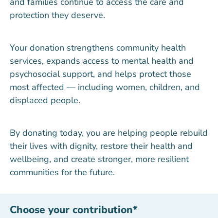
and families continue to access the care and
protection they deserve.
Your donation strengthens community health
services, expands access to mental health and
psychosocial support, and helps protect those
most affected — including women, children, and
displaced people.
By donating today, you are helping people rebuild
their lives with dignity, restore their health and
wellbeing, and create stronger, more resilient
communities for the future.
Choose your contribution
*