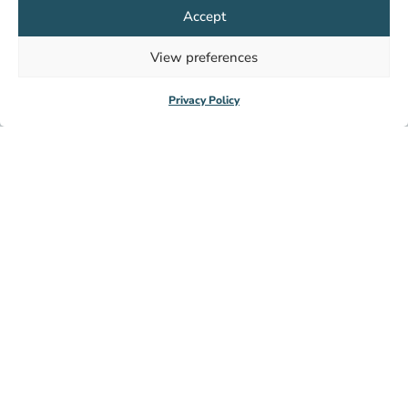
Accept
View preferences
HealthNet TPO
Privacy Policy
+31 (0)20 620 00 05
info@hntpo.org
Wibautstraat 137d,
1097DN Amsterdam,
The Netherlands
Subscribe to our