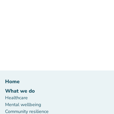
Home
What we do
Healthcare
Mental wellbeing
Community resilience