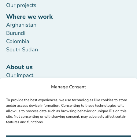
Our projects
Where we work
Afghanistan
Burundi
Colombia
South Sudan
About us
Our impact
Our team
Manage Consent
Transparency
To provide the best experiences, we use technologies like cookies to store
Updates
and/or access device information. Consenting to these technologies will
allow us to process data such as browsing behavior or unique IDs on this
Work with us
site. Not consenting or withdrawing consent, may adversely affect certain
features and functions.
Donate