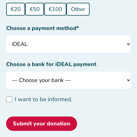
€20
€50
€100
Other
Choose a payment method
*
Choose a bank for iDEAL payment
I want to be informed.
Submit your donation