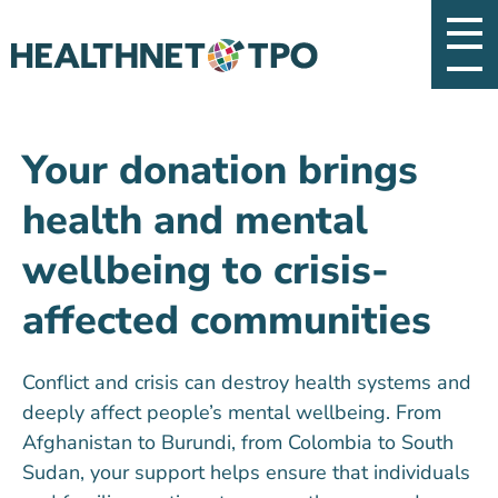
Your donation brings
health and mental
wellbeing to crisis-
affected communities
Conflict and crisis can destroy health
systems and
deeply affect people’s mental wellbeing. From
Afghanistan to Burundi, from Colombia to South
Sudan, your support helps ensure that individuals