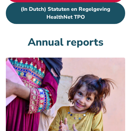
(In Dutch) Statuten en Regelgeving
HealthNet TPO
Annual reports