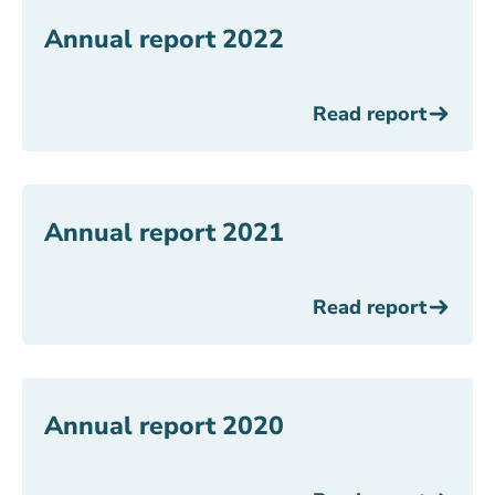
Annual report 2022
Read report
Annual report 2021
Read report
Annual report 2020