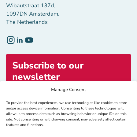
Wibautstraat 137d,
1097DN Amsterdam,
The Netherlands
Subscribe to our
newsletter
Manage Consent
Get exclusive access to inspiring stories and
updates.
To provide the best experiences, we use technologies like cookies to store
and/or access device information. Consenting to these technologies will
allow us to process data such as browsing behavior or unique IDs on this
site. Not consenting or withdrawing consent, may adversely affect certain
Subscribe now
features and functions.