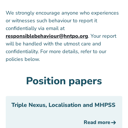
We strongly encourage anyone who experiences
or witnesses such behaviour to report it
confidentially via email at
responsiblebehaviour@hntpo.org
. Your report
will be handled with the utmost care and
confidentiality. For more details, refer to our
policies below.
Position papers
Triple Nexus, Localisation and MHPSS
Read more