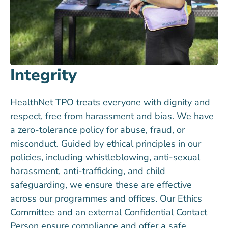
Integrity
HealthNet TPO treats everyone with dignity and
respect, free from harassment and bias. We have
a zero-tolerance policy for abuse, fraud, or
misconduct. Guided by ethical principles in our
policies, including whistleblowing, anti-sexual
harassment, anti-trafficking, and child
safeguarding, we ensure these are effective
across our programmes and offices. Our Ethics
Committee and an external Confidential Contact
Person ensure compliance and offer a safe