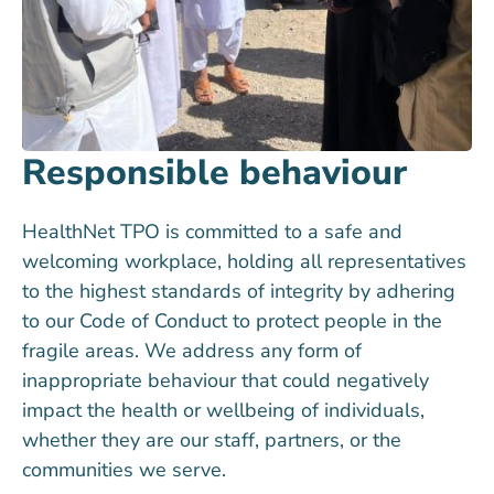
Responsible behaviour
HealthNet TPO is committed to a safe and
welcoming workplace, holding all representatives
to the highest standards of integrity by adhering
to our Code of Conduct to protect people in the
fragile areas. We address any form of
inappropriate behaviour that could negatively
impact the health or wellbeing of individuals,
whether they are our staff, partners, or the
communities we serve.