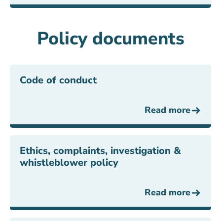
Policy documents
Code of conduct
Read more
Ethics, complaints, investigation &
whistleblower policy
Read more