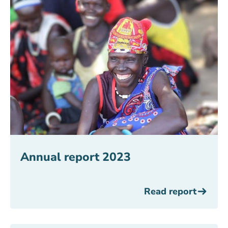
Annual report 2023
Read report