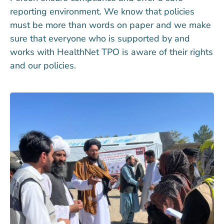
reporting environment. We know that policies
must be more than words on paper and we make
sure that everyone who is supported by and
works with HealthNet TPO is aware of their rights
and our policies.