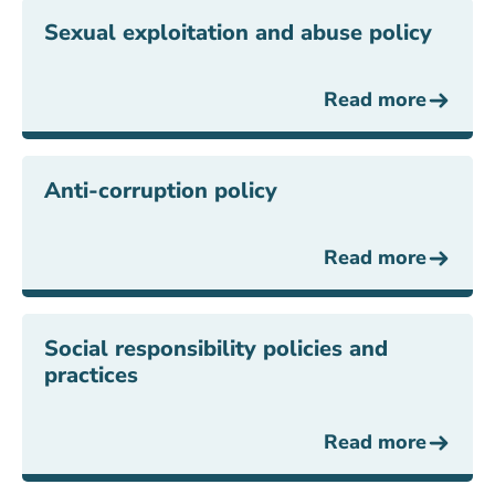
Sexual exploitation and abuse policy
Read more
Anti-corruption policy
Read more
Social responsibility policies and
practices
Read more