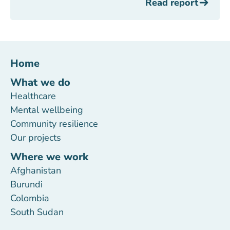
Read report
Home
What we do
Healthcare
Mental wellbeing
Community resilience
Our projects
Where we work
Afghanistan
Burundi
Colombia
South Sudan