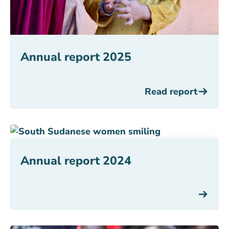
Annual report 2025
Read report
Annual report 2024