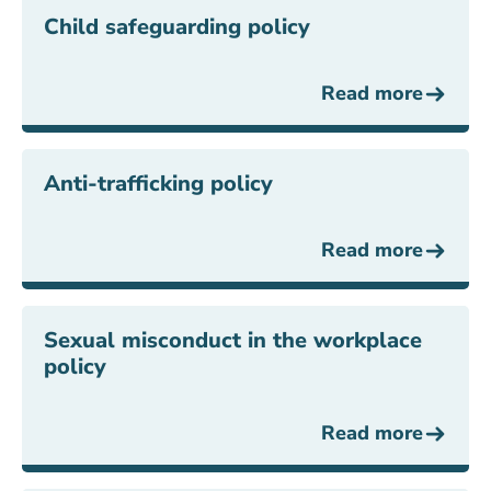
Child safeguarding policy
Read more
Anti-trafficking policy
Read more
Sexual misconduct in the workplace
policy
Read more