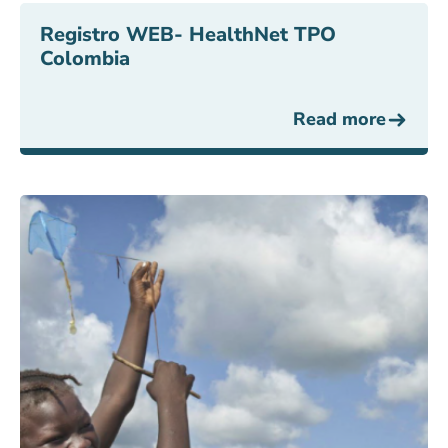
Registro WEB- HealthNet TPO
Colombia
Read more