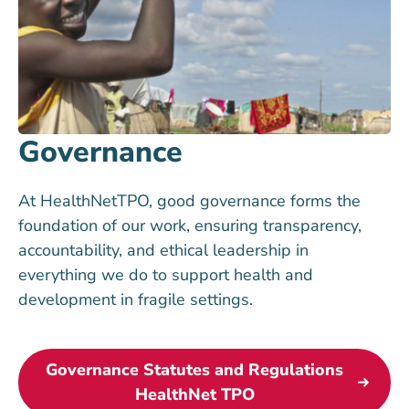
Governance
At HealthNetTPO, good governance forms the
foundation of our work, ensuring transparency,
accountability, and ethical leadership in
everything we do to support health and
development in fragile settings.
Governance Statutes and Regulations
HealthNet TPO