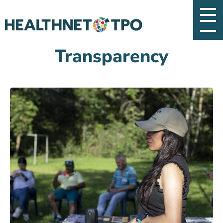
Transparency