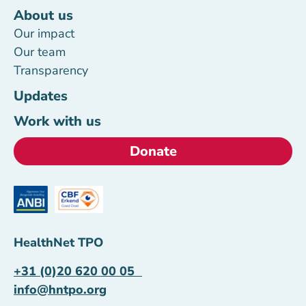
About us
Our impact
Our team
Transparency
Updates
Work with us
Donate
HealthNet TPO
+31 (0)20 620 00 05
info@hntpo.org