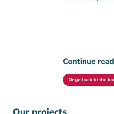
Continue rea
Or go back to the h
Our projects