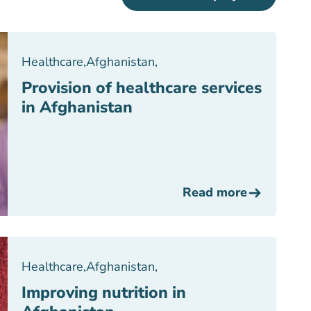
Healthcare
,
Afghanistan
,
Provision of healthcare services
in Afghanistan
Read more
Healthcare
,
Afghanistan
,
Improving nutrition in