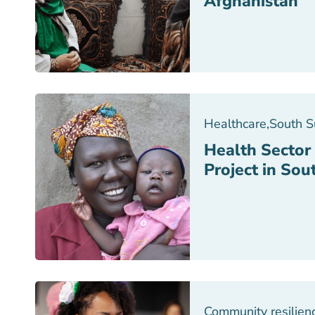
Afghanistan
Healthcare
,
South 
Health Sector
Project in So
Community resilien