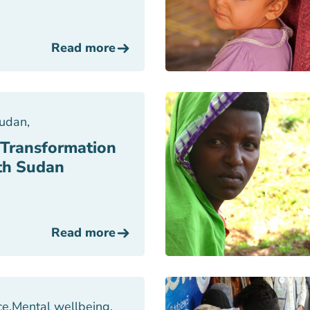
Read more
Sudan
,
 Transformation
uth Sudan
Read more
ce
,
Mental wellbeing
,