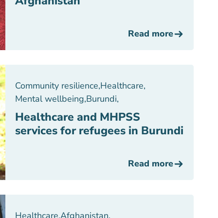
Afghanistan
Read more
Community resilience
,
Healthcare
,
Mental wellbeing
,
Burundi
,
Healthcare and MHPSS
services for refugees in Burundi
Read more
Healthcare
,
Afghanistan
,