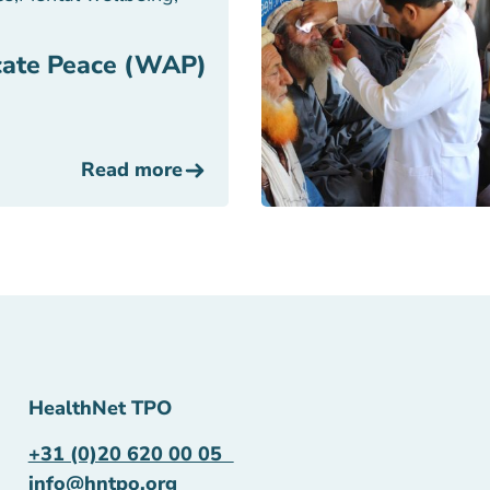
ate Peace (WAP)
Read more
HealthNet TPO
+31 (0)20 620 00 05
info@hntpo.org