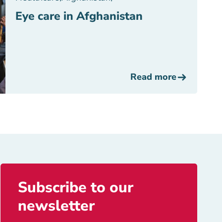
Eye care in Afghanistan
Read more
Subscribe to our
newsletter