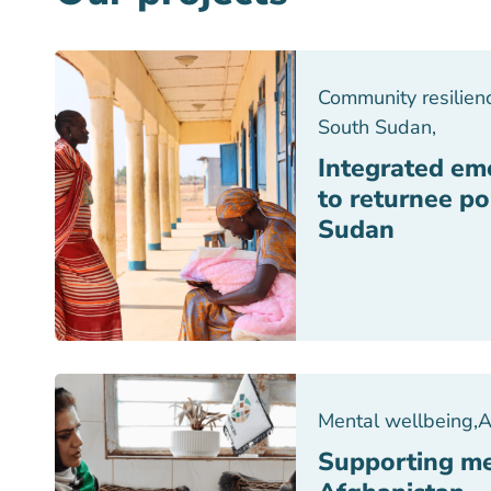
Community resilien
South Sudan
,
Integrated em
to returnee po
Sudan
Mental wellbeing
,
A
Supporting me