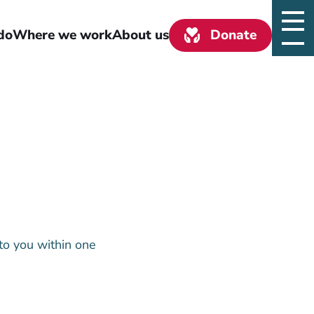
do
Where we work
About us
Donate
to you within one