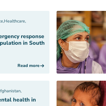
ce
,
Healthcare
,
ergency response
pulation in South
Read more
fghanistan
,
ntal health in