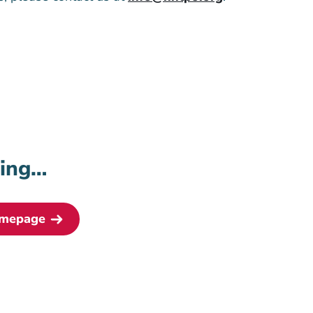
ding…
omepage