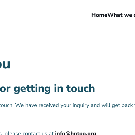
Home
What we 
ou
or getting in touch
 touch. We have received your inquiry and will get back 
s, please contact us at
info@hntpo.org
.