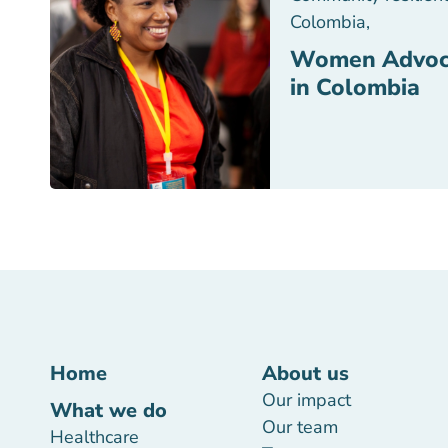
Colombia
,
Women Advoc
in Colombia
Home
About us
Our impact
What we do
Our team
Healthcare