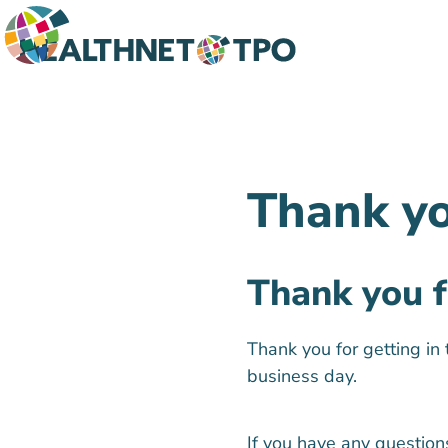
Thank y
Thank you f
Thank you for getting in
business day.
If you have any question