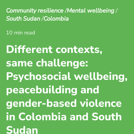
Community resilience
Mental wellbeing
South Sudan
Colombia
10 min read
Different contexts,
same challenge:
Psychosocial wellbeing,
peacebuilding and
gender-based violence
in Colombia and South
Sudan