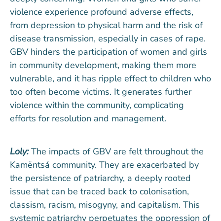
violence experience profound adverse effects,
from depression to physical harm and the risk of
disease transmission, especially in cases of rape.
GBV hinders the participation of women and girls
in community development, making them more
vulnerable, and it has ripple effect to children who
too often become victims. It generates further
violence within the community, complicating
efforts for resolution and management.
Loly:
The impacts of GBV are felt throughout the
Kamëntsá community. They are exacerbated by
the persistence of patriarchy, a deeply rooted
issue that can be traced back to colonisation,
classism, racism, misogyny, and capitalism. This
systemic patriarchy perpetuates the oppression of