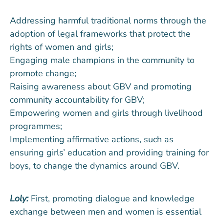
Addressing harmful traditional norms through the
adoption of legal frameworks that protect the
rights of women and girls;
Engaging male champions in the community to
promote change;
Raising awareness about GBV and promoting
community accountability for GBV;
Empowering women and girls through livelihood
programmes;
Implementing affirmative actions, such as
ensuring girls’ education and providing training for
boys, to change the dynamics around GBV.
Loly:
First, promoting dialogue and knowledge
exchange between men and women is essential