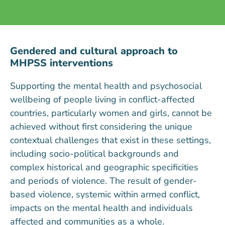
Gendered and cultural approach to
MHPSS interventions
Supporting the mental health and psychosocial
wellbeing of people living in conflict-affected
countries, particularly women and girls, cannot be
achieved without first considering the unique
contextual challenges that exist in these settings,
including socio-political backgrounds and
complex historical and geographic specificities
and periods of violence. The result of gender-
based violence, systemic within armed conflict,
impacts on the mental health and individuals
affected and communities as a whole.