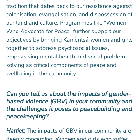
tradition that dates back to our resistance against
colonisation, evangelisation, and dispossession of
our land and culture. Programmes like “Women
Who Advocate for Peace” further support our
objectives by bringing Kamëntsá women and girls
together to address psychosocial issues,
emphasising mental health and social problem-
solving as critical components of peace and
wellbeing in the community.
Can you tell us about the impacts of gender-
based violence (GBV) in your community and
the challenges it poses to peacebuilding and
peacekeeping?
Harriet:
The impacts of GBV in our community are
deeply concerning. Women and girls who suffer