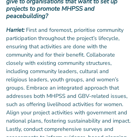
give to organisations that want to set up
projects to promote MHPSS and
peacebuilding?
Harriet:
First and foremost, prioritise community
participation throughout the project’s lifecycle,
ensuring that activities are done with the
community and for their benefit. Collaborate
closely with existing community structures,
including community leaders, cultural and
religious leaders, youth groups, and women’s
groups. Embrace an integrated approach that
addresses both MHPSS and GBV-related issues,
such as offering livelihood activities for women.
Align your project activities with government and
national plans, fostering sustainability and impact.
Lastly, conduct comprehensive surveys and