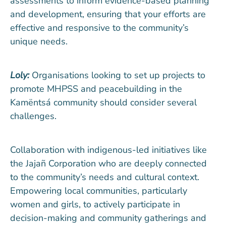
assessments to inform evidence-based planning
and development, ensuring that your efforts are
effective and responsive to the community’s
unique needs.
Loly:
Organisations looking to set up projects to
promote MHPSS and peacebuilding in the
Kamëntsá community should consider several
challenges.
Collaboration with indigenous-led initiatives like
the Jajañ Corporation who are deeply connected
to the community’s needs and cultural context.
Empowering local communities, particularly
women and girls, to actively participate in
decision-making and community gatherings and