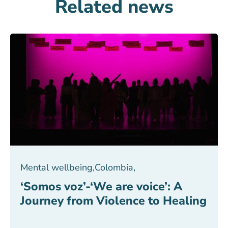
Related news
Mental wellbeing
,
Colombia
,
‘Somos voz’-‘We are voice’: A
Journey from Violence to Healing