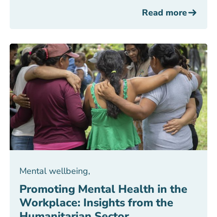
Read more
Mental wellbeing
,
Promoting Mental Health in the
Workplace: Insights from the
Humanitarian Sector