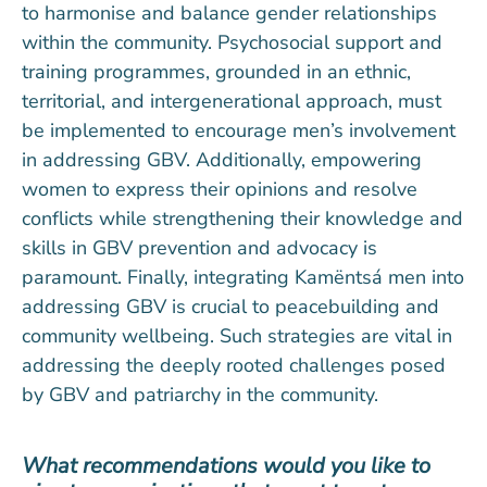
to harmonise and balance gender relationships
within the community. Psychosocial support and
training programmes, grounded in an ethnic,
territorial, and intergenerational approach, must
be implemented to encourage men’s involvement
in addressing GBV. Additionally, empowering
women to express their opinions and resolve
conflicts while strengthening their knowledge and
skills in GBV prevention and advocacy is
paramount. Finally, integrating Kamëntsá men into
addressing GBV is crucial to peacebuilding and
community wellbeing. Such strategies are vital in
addressing the deeply rooted challenges posed
by GBV and patriarchy in the community.
What recommendations would you like to