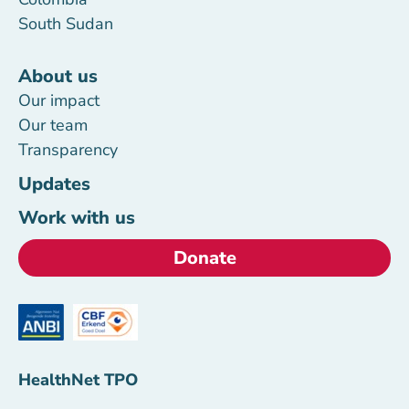
South Sudan
About us
Our impact
Our team
Transparency
Updates
Work with us
Donate
HealthNet TPO