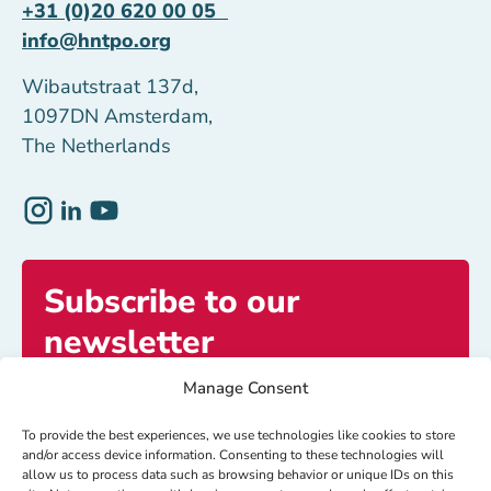
+31 (0)20 620 00 05
info@hntpo.org
Wibautstraat 137d,
1097DN Amsterdam,
The Netherlands
Subscribe to our
newsletter
Manage Consent
Get exclusive access to inspiring stories and
updates.
To provide the best experiences, we use technologies like cookies to store
and/or access device information. Consenting to these technologies will
allow us to process data such as browsing behavior or unique IDs on this