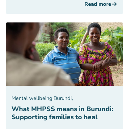
Read more
Mental wellbeing
,
Burundi
,
What MHPSS means in Burundi:
Supporting families to heal