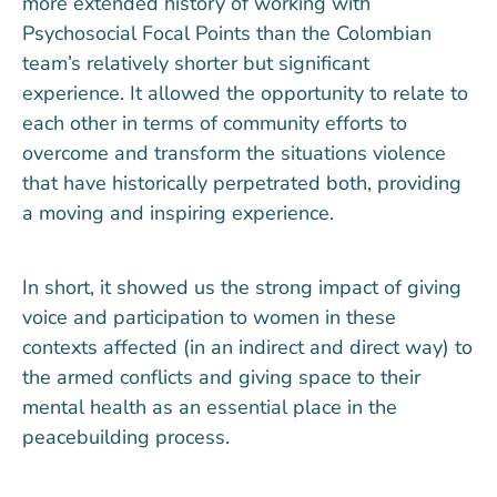
more extended history of working with
Psychosocial Focal Points than the Colombian
team’s relatively shorter but significant
experience. It allowed the opportunity to relate to
each other in terms of community efforts to
overcome and transform the situations violence
that have historically perpetrated both, providing
a moving and inspiring experience.
In short, it showed us the strong impact of giving
voice and participation to women in these
contexts affected (in an indirect and direct way) to
the armed conflicts and giving space to their
mental health as an essential place in the
peacebuilding process.