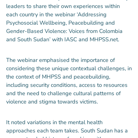
leaders to share their own experiences within
each country in the webinar ‘Addressing
Psychosocial Wellbeing, Peacebuilding and
Gender-Based Violence: Voices from Colombia
and South Sudan’ with IASC and MHPSS.net.
The webinar emphasised the importance of
considering these unique contextual challenges, in
the context of MHPSS and peacebuilding,
including security conditions, access to resources
and the need to challenge cultural patterns of
violence and stigma towards victims.
It noted variations in the mental health
approaches each team takes. South Sudan has a