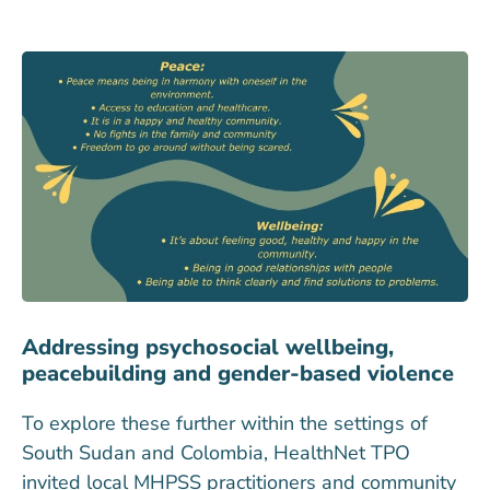
Addressing psychosocial wellbeing,
peacebuilding and gender-based violence
To explore these further within the settings of
South Sudan and Colombia, HealthNet TPO
invited local MHPSS practitioners and community