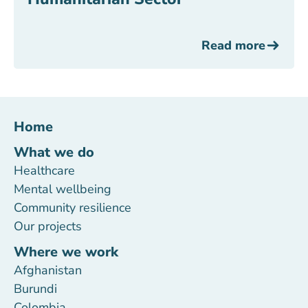
Read more
Home
What we do
Healthcare
Mental wellbeing
Community resilience
Our projects
Where we work
Afghanistan
Burundi
Colombia