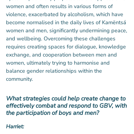
women and often results in various forms of
violence, exacerbated by alcoholism, which have
become normalised in the daily lives of Kamëntsá
women and men, significantly undermining peace,
and wellbeing. Overcoming these challenges
requires creating spaces for dialogue, knowledge
exchange, and cooperation between men and
women, ultimately trying to harmonise and
balance gender relationships within the
community.
What strategies could help create change to
effectively combat and respond to GBV, with
the participation of boys and men?
Harriet: