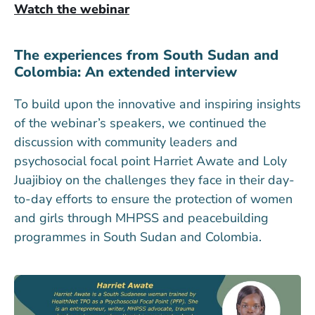
Watch the webinar
The experiences from South Sudan and
Colombia: An extended interview
To build upon the innovative and inspiring insights
of the webinar’s speakers, we continued the
discussion with community leaders and
psychosocial focal point Harriet Awate and Loly
Juajibioy on the challenges they face in their day-
to-day efforts to ensure the protection of women
and girls through MHPSS and peacebuilding
programmes in South Sudan and Colombia.