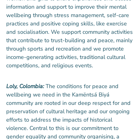
information and support to improve their mental
wellbeing through stress management, self-care
practices and positive coping skills, like exercise
and socialisation. We support community activities
that contribute to trust-building and peace, mainly
through sports and recreation and we promote
income-generating activities, traditional cultural
competitions, and religious events.
Loly, Colombia:
The conditions for peace and
wellbeing we need in the Kamëntsá Biyá
community are rooted in our deep respect for and
preservation of cultural heritage and our ongoing
efforts to address the impacts of historical
violence. Central to this is our commitment to
gender equality and community organising, a