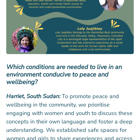
Which conditions are needed to live in an
environment conducive to peace and
wellbeing?
Harriet, South Sudan:
To promote peace and
wellbeing in the community, we prioritise
engaging with women and youth to discuss these
concepts in their own language and foster a deep
understanding. We established safe spaces for
women and girls to share experiences and access