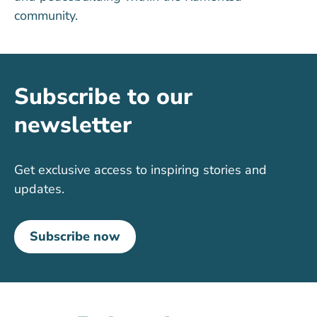
community.
Subscribe to our
newsletter
Get exclusive access to inspiring stories and
updates.
Subscribe now