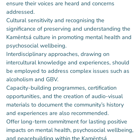
ensure their voices are heard and concerns
addressed.
Cultural sensitivity and recognising the
significance of preserving and understanding the
Kamëntsá culture in promoting mental health and
psychosocial wellbeing.
Interdisciplinary approaches, drawing on
intercultural knowledge and experiences, should
be employed to address complex issues such as
alcoholism and GBV.
Capacity-building programmes, certification
opportunities, and the creation of audio-visual
materials to document the community’s history
and experiences are also recommended.
Offer long-term commitment for lasting positive
impacts on mental health, psychosocial wellbeing,
and peacebuilding within the Kamëntsá