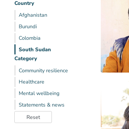
Country
Afghanistan
Burundi
Colombia
South Sudan
Category
Community resilience
Healthcare
Mental wellbeing
Statements & news
Reset