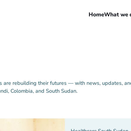
Home
What we 
are rebuilding their futures — with news, updates, an
undi, Colombia, and South Sudan.