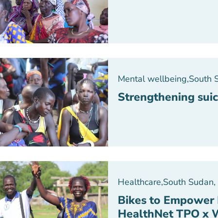
Mental wellbeing
,
South 
Strengthening suic
Healthcare
,
South Sudan
,
Bikes to Empower 
HealthNet TPO x 