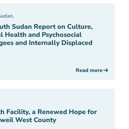
Sudan
,
th Sudan Report on Culture,
l Health and Psychosocial
gees and Internally Displaced
Read more
h Facility, a Renewed Hope for
Aweil West County