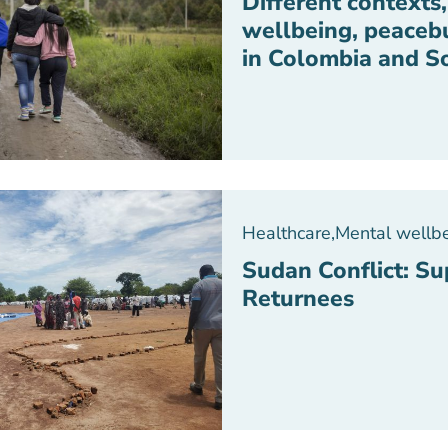
Different contexts
wellbeing, peaceb
in Colombia and S
Healthcare
,
Mental wellb
Sudan Conflict: S
Returnees