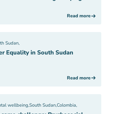
Read more
th Sudan
,
er Equality in South Sudan
Read more
tal wellbeing
,
South Sudan
,
Colombia
,