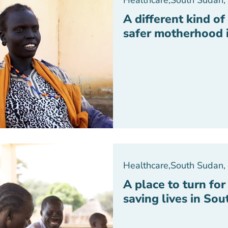
Healthcare
,
South Sudan
,
A different kind o
safer motherhood 
Healthcare
,
South Sudan
,
A place to turn fo
saving lives in So