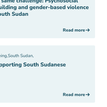
, same challenge: Psychosocial
uilding and gender-based violence
outh Sudan
Read more
eing
,
South Sudan
,
upporting South Sudanese
Read more