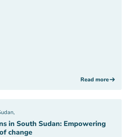
Read more
Sudan
,
 in South Sudan: Empowering
of change