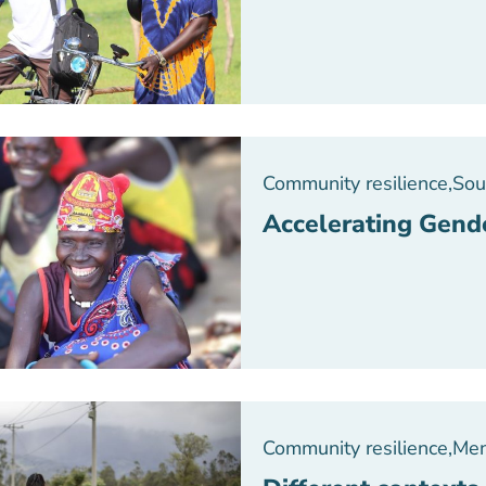
Community resilience
,
Sou
Accelerating Gend
Community resilience
,
Men