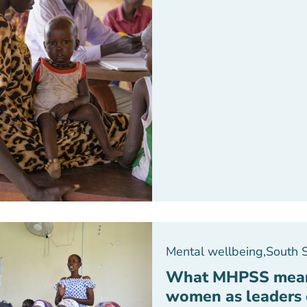
Mental wellbeing
,
South 
What MHPSS means
women as leaders 