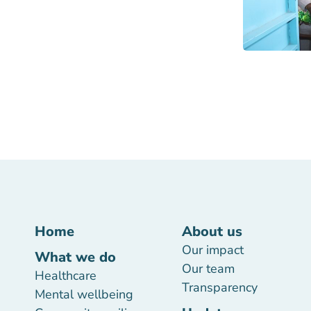
Home
About us
Our impact
What we do
Our team
Healthcare
Transparency
Mental wellbeing