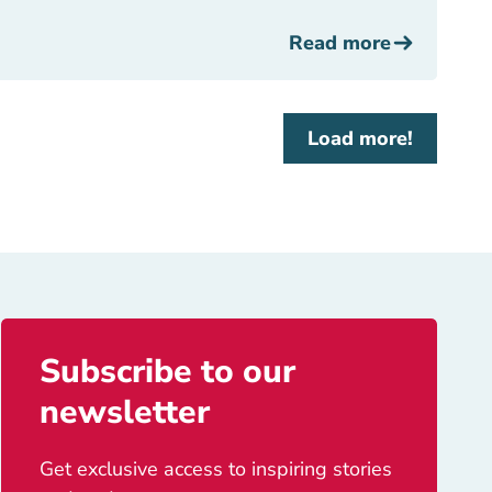
Read more
Load more!
Subscribe to our
newsletter
Get exclusive access to inspiring stories