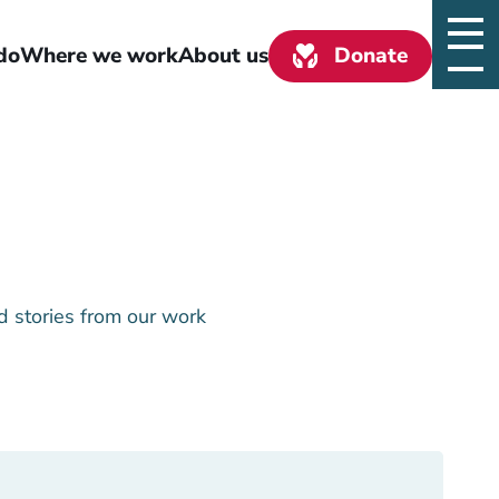
do
Where we work
About us
Donate
d stories from our work