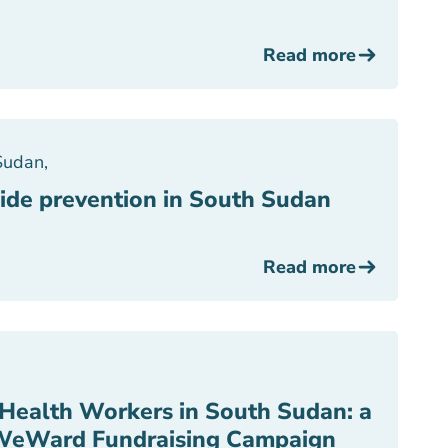
Read more
Sudan
,
ide prevention in South Sudan
Read more
Health Workers in South Sudan: a
WeWard Fundraising Campaign