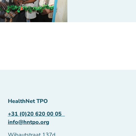
HealthNet TPO
+31 (0)20 620 00 05
info@hntpo.org
Wibautstraat 137d,