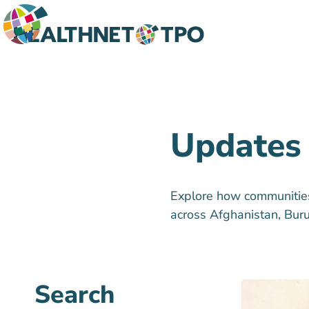
Updates
Explore how communities 
across Afghanistan, Bur
Search