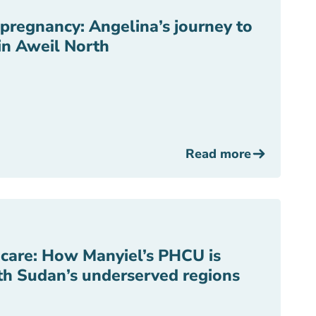
f pregnancy: Angelina’s journey to
in Aweil North
Read more
r care: How Manyiel’s PHCU is
uth Sudan’s underserved regions