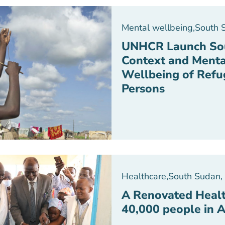
Mental wellbeing
,
South 
UNHCR Launch Sou
Context and Menta
Wellbeing of Refu
Persons
Healthcare
,
South Sudan
,
A Renovated Healt
40,000 people in 