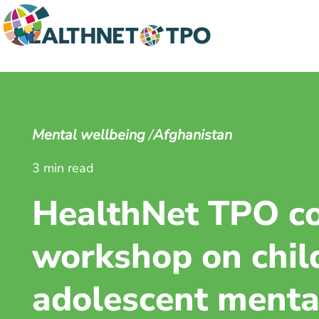
Mental wellbeing
Afghanistan
3 min read
HealthNet TPO c
workshop on chil
adolescent mental