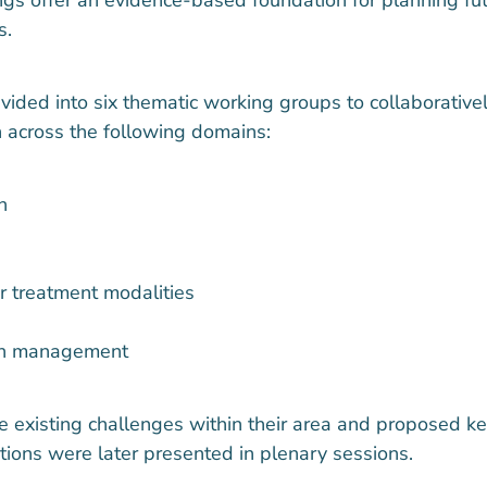
s.
ivided into six thematic working groups to collaborative
 across the following domains:
n
r treatment modalities
on management
 existing challenges within their area and proposed ke
ions were later presented in plenary sessions.