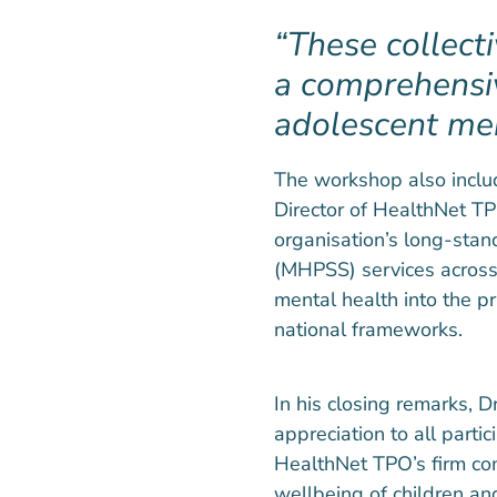
These collect
a comprehensi
adolescent men
The workshop also includ
Director of HealthNet 
organisation’s long-sta
(MHPSS) services across
mental health into the 
national frameworks.
In his closing remarks,
appreciation to all parti
HealthNet TPO’s firm co
wellbeing of children and