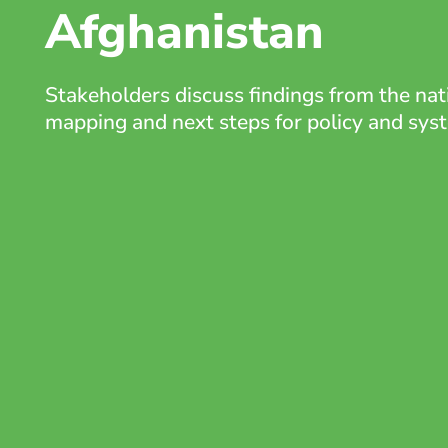
Afghanistan
Stakeholders discuss findings from the na
mapping and next steps for policy and sy