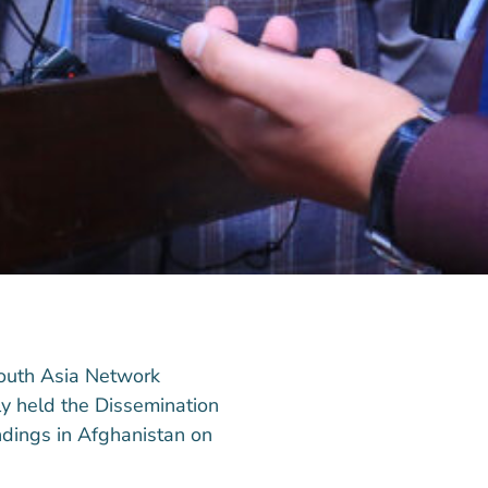
South Asia Network
y held the Dissemination
dings in Afghanistan on