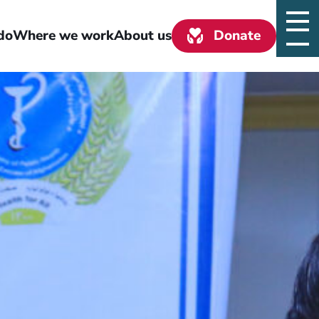
do
Where we work
About us
Donate