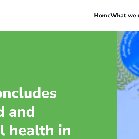
Home
What we 
oncludes
d and
 health in