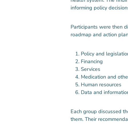
informing policy decision
Participants were then d
roadmap and action plan
Policy and legislatio
Financing
Services
Medication and othe
Human resources
Data and informati
Each group discussed the
them. Their recommendat