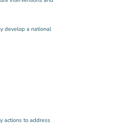
ly develop a national
y actions to address