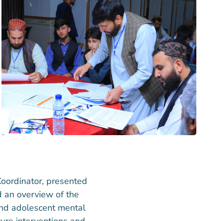
oordinator, presented
d an overview of the
 and adolescent mental
ture interventions and