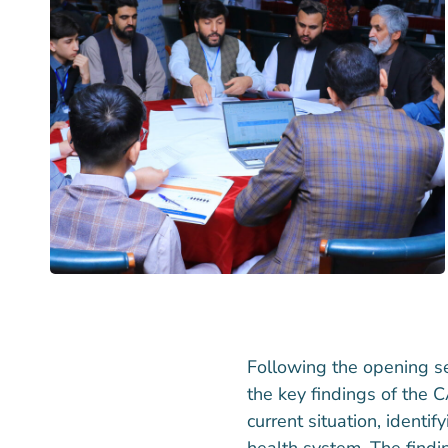
Following the opening s
the key findings of the 
current situation, ident
health system. The findi