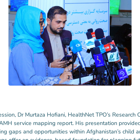
ession, Dr Murtaza Hofiani, HealthNet TPO’s Research C
CAMH service mapping report. His presentation provide
ifying gaps and opportunities within Afghanistan’s child
ngs offer an evidence-based foundation for planning fu