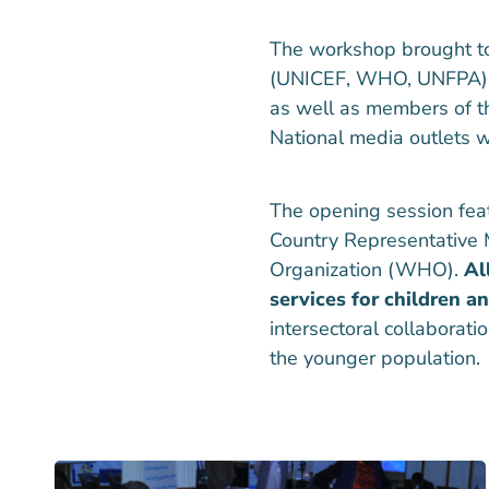
The workshop brought to
(UNICEF, WHO, UNFPA), don
as well as members of t
National media outlets we
The opening session fea
Country Representative 
Organization (WHO).
Al
services for children a
intersectoral collaborat
the younger population.