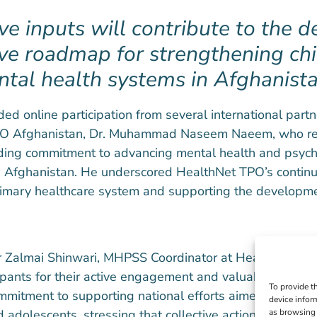
ive inputs will contribute to the 
ve roadmap for strengthening chi
tal health systems in Afghanista
ed online participation from several international part
TPO Afghanistan, Dr. Muhammad Naseem Naeem, who re
nding commitment to advancing mental health and psych
 Afghanistan. He underscored HealthNet TPO’s continu
primary healthcare system and supporting the developme
 Dr Zalmai Shinwari, MHPSS Coordinator at HealthNet T
cipants for their active engagement and valuable contrib
To provide t
mmitment to supporting national efforts aimed at impro
device infor
 adolescents, stressing that collective action and stro
as browsing 