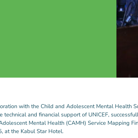
boration with the Child and Adolescent Mental Health 
technical and financial support of UNICEF, successfull
Adolescent Mental Health (CAMH) Service Mapping Fin
 at the Kabul Star Hotel.