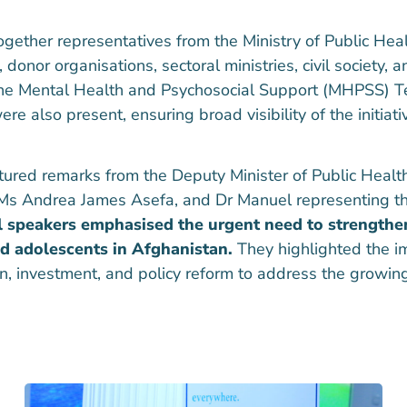
gether representatives from the Ministry of Public He
or organisations, sectoral ministries, civil society, a
he Mental Health and Psychosocial Support (MHPSS) T
re also present, ensuring broad visibility of the initiati
tured remarks from the Deputy Minister of Public Heal
Ms Andrea James Asefa, and Dr Manuel representing t
l speakers emphasised the urgent need to strengthe
nd adolescents in Afghanistan.
They highlighted the i
ion, investment, and policy reform to address the growi