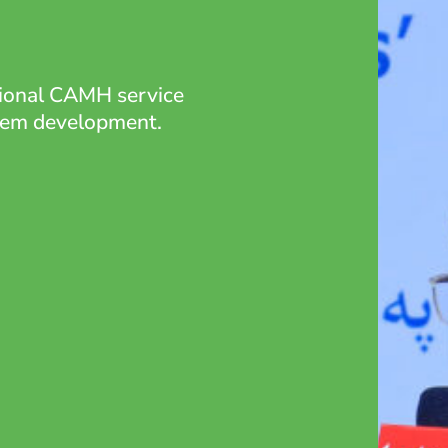
tional CAMH service
stem development.