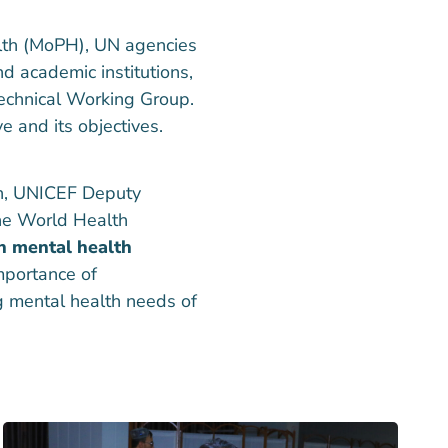
alth (MoPH), UN agencies
nd academic institutions,
echnical Working Group.
ve and its objectives.
th, UNICEF Deputy
he World Health
n mental health
mportance of
ng mental health needs of