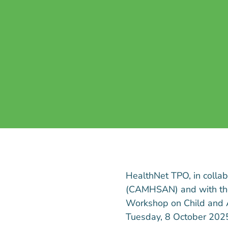
HealthNet TPO, in colla
(CAMHSAN) and with the 
Workshop on Child and 
Tuesday, 8 October 2025,