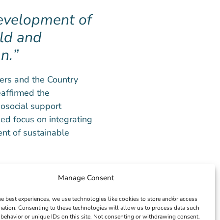
development of
ld and
n.
ners and the Country
affirmed the
osocial support
ed focus on integrating
nt of sustainable
PO, expressed
Manage Consent
utions. He reiterated
he best experiences, we use technologies like cookies to store and/or access
ving the mental
mation. Consenting to these technologies will allow us to process data such
ng partnerships are
behavior or unique IDs on this site. Not consenting or withdrawing consent,