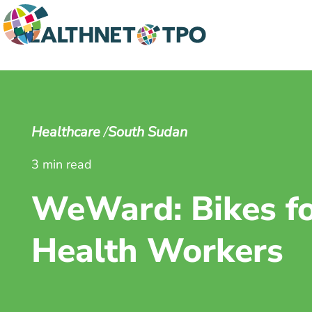
Healthcare
South Sudan
3 min read
WeWard: Bikes f
Health Workers