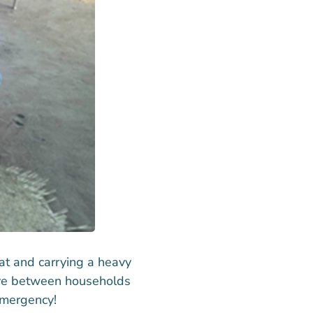
at and carrying a heavy
move between households
emergency!