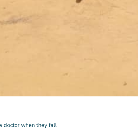
a doctor when they fall