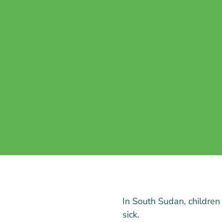
In South Sudan, children
sick.