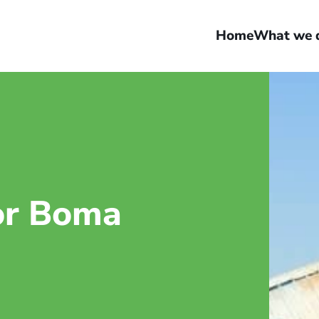
Home
What we 
or Boma