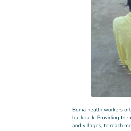
Boma health workers ofte
backpack. Providing them
and villages, to reach m