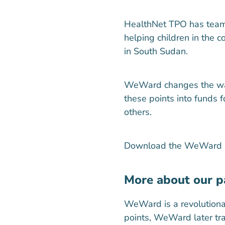
HealthNet TPO has team
helping children in the 
in South Sudan.
WeWard changes the way p
these points into funds 
others.
Download the WeWard ap
More about our 
WeWard is a revolutiona
points, WeWard later tra