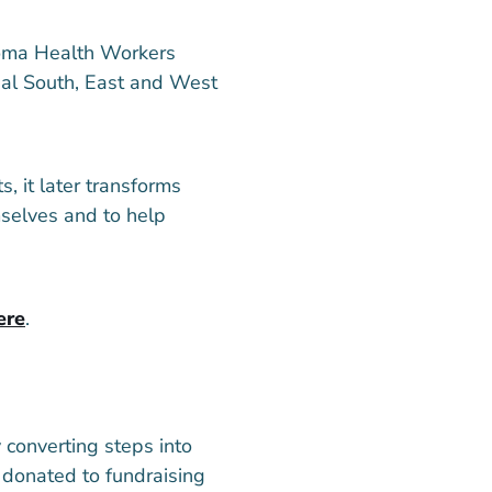
oma Health Workers
rial South, East and West
 it later transforms
mselves and to help
ere
.
converting steps into
e donated to fundraising