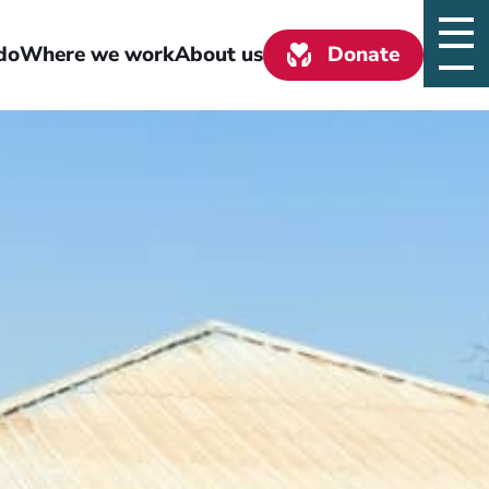
do
Where we work
About us
Donate