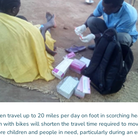
n travel up to 20 miles per day on foot in scorching he
 with bikes will shorten the travel time required to 
ore children and people in need, particularly during an 