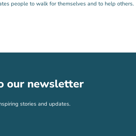
tes people to walk for themselves and to help others.
o our newsletter
nspiring stories and updates.