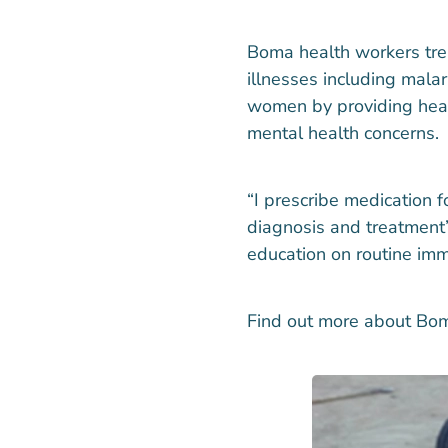
Boma health workers trea
illnesses including mala
women by providing heal
mental health concerns.
“I prescribe medication fo
diagnosis and treatment”
education on routine imm
Find out more about Bo