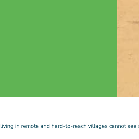
 living in remote and hard-to-reach villages cannot see 