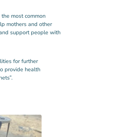
for the most common
elp mothers and other
 and support people with
ities for further
o provide health
ets”.