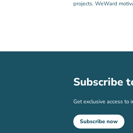
projects. WeWard motiva
Subscribe t
Get exclusive access to i
Subscribe now