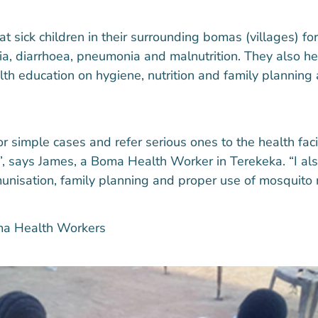
t sick children in their surrounding bomas (villages) 
ria, diarrhoea, pneumonia and malnutrition. They also h
th education on hygiene, nutrition and family planning
r simple cases and refer serious ones to the health facil
, says James, a Boma Health Worker in Terekeka. “I als
unisation, family planning and proper use of mosquito n
ma Health Workers