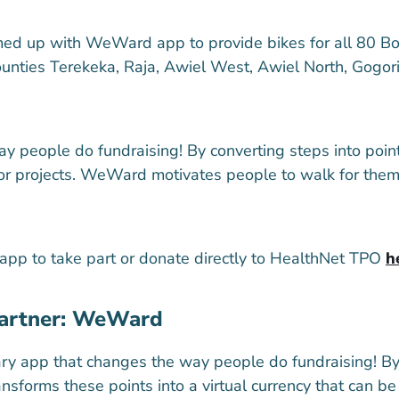
ed up with WeWard app to provide bikes for all 80 B
counties Terekeka, Raja, Awiel West, Awiel North, Gogo
eople do fundraising! By converting steps into points,
for projects. WeWard motivates people to walk for the
p to take part or donate directly to HealthNet TPO
h
partner: WeWard
ry app that changes the way people do fundraising! By 
nsforms these points into a virtual currency that can b