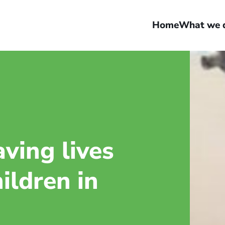
Home
What we 
aving lives
ildren in