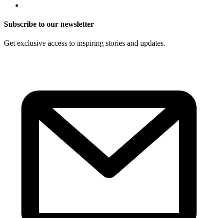
Subscribe to our newsletter
Get exclusive access to inspiring stories and updates.