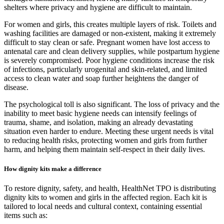
shelters where privacy and hygiene are difficult to maintain.
For women and girls, this creates multiple layers of risk. Toilets and
washing facilities are damaged or non-existent, making it extremely
difficult to stay clean or safe. Pregnant women have lost access to
antenatal care and clean delivery supplies, while postpartum hygiene
is severely compromised. Poor hygiene conditions increase the risk
of infections, particularly urogenital and skin-related, and limited
access to clean water and soap further heightens the danger of
disease.
The psychological toll is also significant. The loss of privacy and the
inability to meet basic hygiene needs can intensify feelings of
trauma, shame, and isolation, making an already devastating
situation even harder to endure. Meeting these urgent needs is vital
to reducing health risks, protecting women and girls from further
harm, and helping them maintain self-respect in their daily lives.
How dignity kits make a difference
To restore dignity, safety, and health, HealthNet TPO is distributing
dignity kits to women and girls in the affected region. Each kit is
tailored to local needs and cultural context, containing essential
items such as: