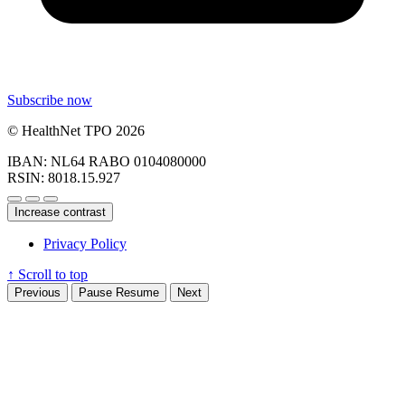
Subscribe now
© HealthNet TPO 2026
IBAN: NL64 RABO 0104080000
RSIN: 8018.15.927
Increase contrast
Privacy Policy
↑
Scroll to top
Previous
Pause
Resume
Next