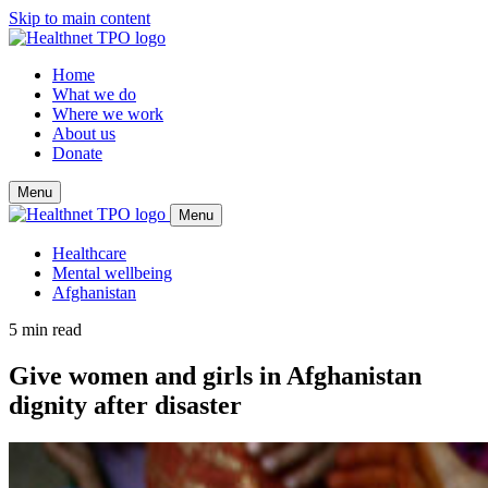
Skip to main content
Home
What we do
Where we work
About us
Donate
Menu
Menu
Healthcare
Mental wellbeing
Afghanistan
5 min read
Give women and girls in Afghanistan
dignity after disaster