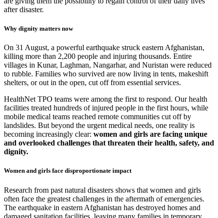
are giving them the possibility to regain control of their daily lives
after disaster.
Why dignity matters now
On 31 August, a powerful earthquake struck eastern Afghanistan,
killing more than 2,200 people and injuring thousands. Entire
villages in Kunar, Laghman, Nangarhar, and Nuristan were reduced
to rubble. Families who survived are now living in tents, makeshift
shelters, or out in the open, cut off from essential services.
HealthNet TPO teams were among the first to respond. Our health
facilities treated hundreds of injured people in the first hours, while
mobile medical teams reached remote communities cut off by
landslides. But beyond the urgent medical needs, one reality is
becoming increasingly clear:
women and girls are facing unique
and overlooked challenges that threaten their health, safety, and
dignity.
Women and girls face disproportionate impact
Research from past natural disasters shows that women and girls
often face the greatest challenges in the aftermath of emergencies.
The earthquake in eastern Afghanistan has destroyed homes and
damaged sanitation facilities, leaving many families in temporary