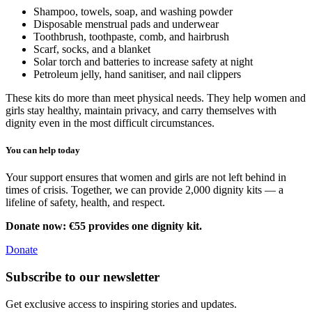
Shampoo, towels, soap, and washing powder
Disposable menstrual pads and underwear
Toothbrush, toothpaste, comb, and hairbrush
Scarf, socks, and a blanket
Solar torch and batteries to increase safety at night
Petroleum jelly, hand sanitiser, and nail clippers
These kits do more than meet physical needs. They help women and
girls stay healthy, maintain privacy, and carry themselves with
dignity even in the most difficult circumstances.
You can help today
Your support ensures that women and girls are not left behind in
times of crisis. Together, we can provide 2,000 dignity kits — a
lifeline of safety, health, and respect.
Donate now: €55 provides one dignity kit.
Donate
Subscribe to our newsletter
Get exclusive access to inspiring stories and updates.