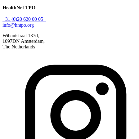
HealthNet TPO
+31 (0)20 620 00 05
info@hntpo.org
Wibautstraat 137d,
1097DN Amsterdam,
The Netherlands