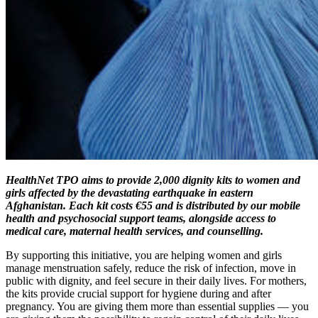
HealthNet TPO aims to provide 2,000 dignity kits to women and
girls affected by the devastating earthquake in eastern
Afghanistan. Each kit costs €55 and is distributed by our mobile
health and psychosocial support teams, alongside access to
medical care, maternal health services, and counselling.
By supporting this initiative, you are helping women and girls
manage menstruation safely, reduce the risk of infection, move in
public with dignity, and feel secure in their daily lives. For mothers,
the kits provide crucial support for hygiene during and after
pregnancy. You are giving them more than essential supplies — you