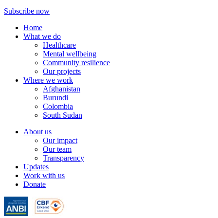
Subscribe now
Home
What we do
Healthcare
Mental wellbeing
Community resilience
Our projects
Where we work
Afghanistan
Burundi
Colombia
South Sudan
About us
Our impact
Our team
Transparency
Updates
Work with us
Donate