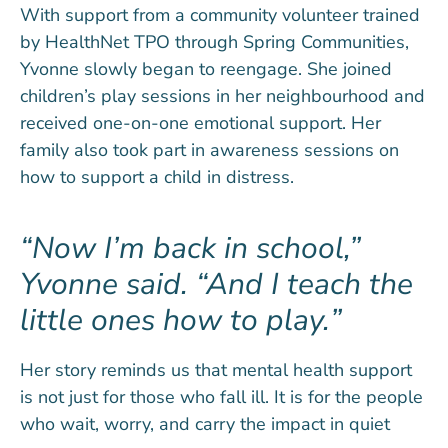
With support from a community volunteer trained
by HealthNet TPO through Spring Communities,
Yvonne slowly began to reengage. She joined
children’s play sessions in her neighbourhood and
received one-on-one emotional support. Her
family also took part in awareness sessions on
how to support a child in distress.
Now I’m back in school,”
Yvonne said. “And I teach the
little ones how to play.
Her story reminds us that mental health support
is not just for those who fall ill. It is for the people
who wait, worry, and carry the impact in quiet