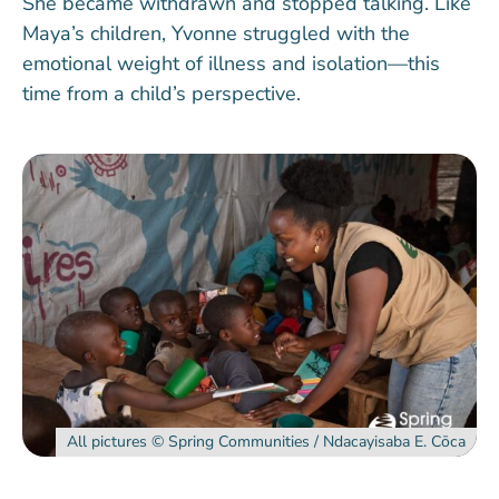
She became withdrawn and stopped talking. Like
Maya’s children, Yvonne struggled with the
emotional weight of illness and isolation—this
time from a child’s perspective.
All pictures ©️ Spring Communities / Ndacayisaba E. Cōca