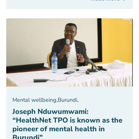
Mental wellbeing
,
Burundi
,
Joseph Nduwumwami:
“HealthNet TPO is known as the
pioneer of mental health in
Burundi”