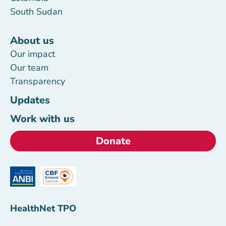
South Sudan
About us
Our impact
Our team
Transparency
Updates
Work with us
Donate
HealthNet TPO