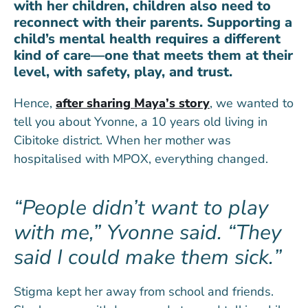
with her children, children also need to
reconnect with their parents. Supporting a
child’s mental health requires a different
kind of care—one that meets them at their
level, with safety, play, and trust.
Hence,
after sharing Maya’s story
, we wanted to
tell you about Yvonne, a 10 years old living in
Cibitoke district. When her mother was
hospitalised with MPOX, everything changed.
People didn’t want to play
with me,” Yvonne said. “They
said I could make them sick.
Stigma kept her away from school and friends.