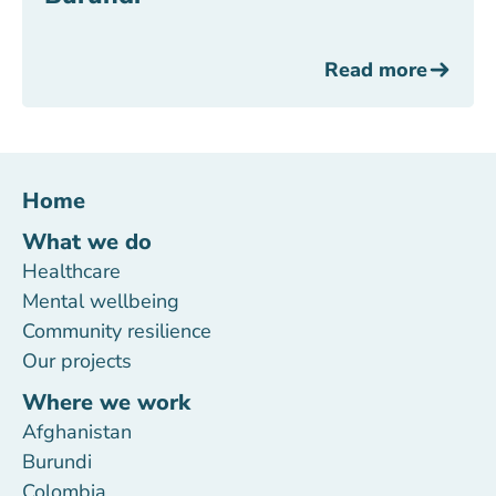
Read more
Home
What we do
Healthcare
Mental wellbeing
Community resilience
Our projects
Where we work
Afghanistan
Burundi
Colombia