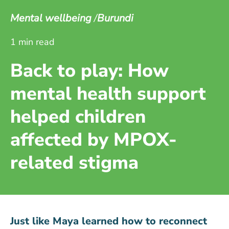
Mental wellbeing
Burundi
1 min read
Back to play: How
mental health support
helped children
affected by MPOX-
related stigma
Just like Maya learned how to reconnect