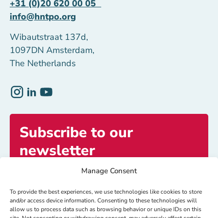
+31 (0)20 620 00 05
info@hntpo.org
Wibautstraat 137d,
1097DN Amsterdam,
The Netherlands
Subscribe to our
newsletter
Manage Consent
Get exclusive access to inspiring stories and
updates.
To provide the best experiences, we use technologies like cookies to store
and/or access device information. Consenting to these technologies will
allow us to process data such as browsing behavior or unique IDs on this