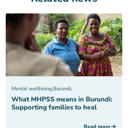
Mental wellbeing
,
Burundi
,
What MHPSS means in Burundi:
Supporting families to heal
Read more