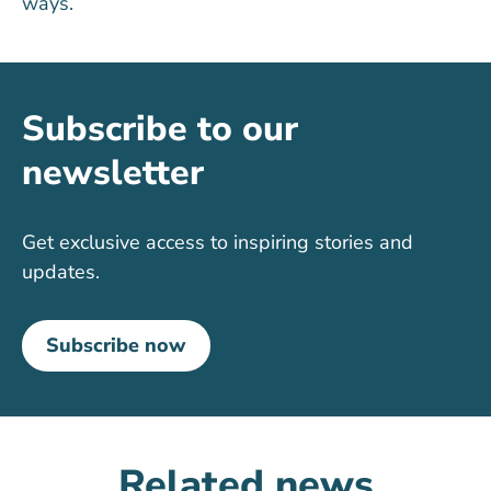
ways.
Subscribe to our
newsletter
Get exclusive access to inspiring stories and
updates.
Subscribe now
Related news