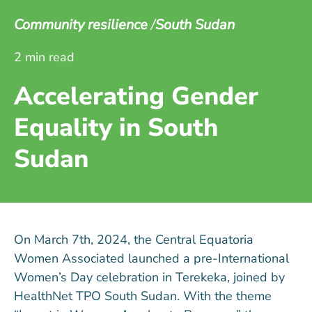
Community resilience
South Sudan
2 min read
Accelerating Gender
Equality in South
Sudan
On March 7th, 2024, the Central Equatoria
Women Associated launched a pre-International
Women’s Day celebration in Terekeka, joined by
HealthNet TPO South Sudan. With the theme