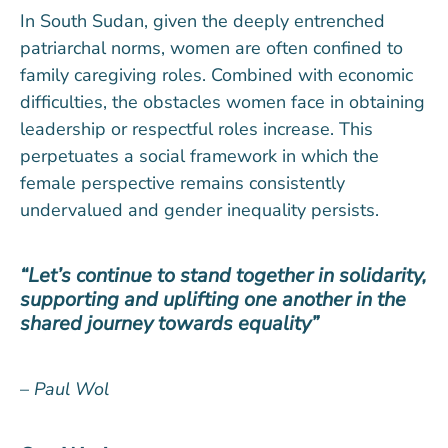
In South Sudan, given the deeply entrenched
patriarchal norms, women are often confined to
family caregiving roles. Combined with economic
difficulties, the obstacles women face in obtaining
leadership or respectful roles increase. This
perpetuates a social framework in which the
female perspective remains consistently
undervalued and gender inequality persists.
“Let’s continue to stand together in solidarity,
supporting and uplifting one another in the
shared journey towards equality”
–
Paul Wol