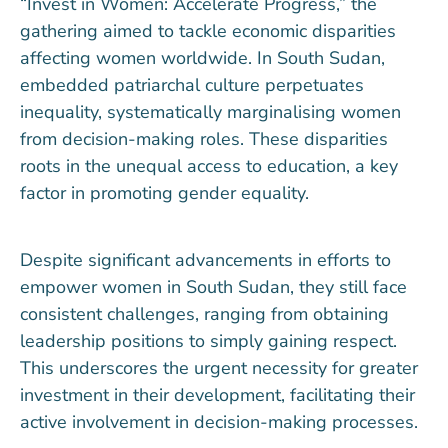
“Invest in Women: Accelerate Progress,” the
gathering aimed to tackle economic disparities
affecting women worldwide. In South Sudan,
embedded patriarchal culture perpetuates
inequality, systematically marginalising women
from decision-making roles. These disparities
roots in the unequal access to education, a key
factor in promoting gender equality.
Despite significant advancements in efforts to
empower women in South Sudan, they still face
consistent challenges, ranging from obtaining
leadership positions to simply gaining respect.
This underscores the urgent necessity for greater
investment in their development, facilitating their
active involvement in decision-making processes.