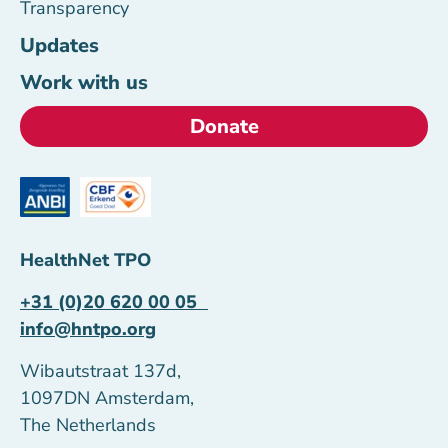
Transparency
Updates
Work with us
Donate
HealthNet TPO
+31 (0)20 620 00 05
info@hntpo.org
Wibautstraat 137d,
1097DN Amsterdam,
The Netherlands