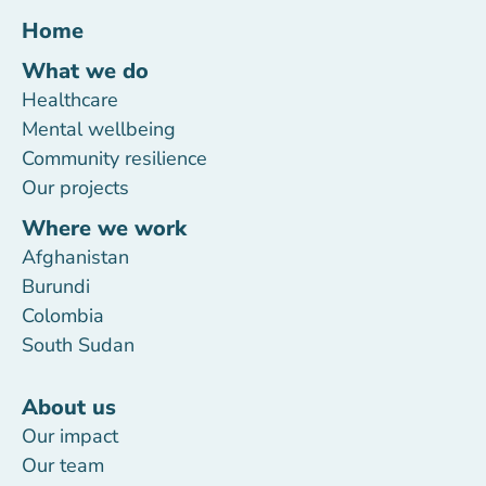
Home
What we do
Healthcare
Mental wellbeing
Community resilience
Our projects
Where we work
Afghanistan
Burundi
Colombia
South Sudan
About us
Our impact
Our team