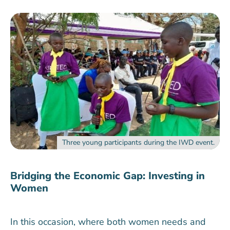
Three young participants during the IWD event.
Bridging the Economic Gap: Investing in
Women
In this occasion, where both women needs and