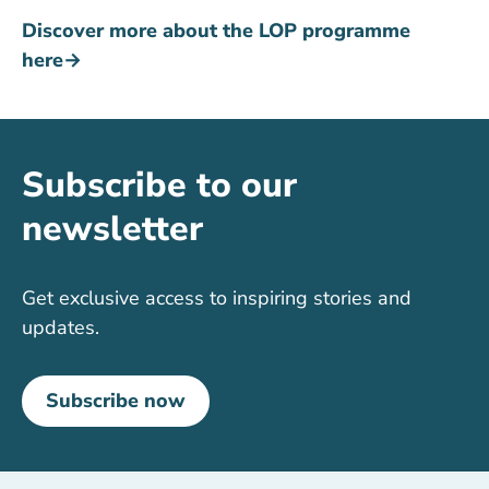
Discover more about the LOP programme
here→
Subscribe to our
newsletter
Get exclusive access to inspiring stories and
updates.
Subscribe now