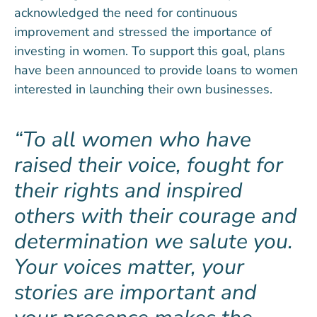
acknowledged the need for continuous
improvement and stressed the importance of
investing in women. To support this goal, plans
have been announced to provide loans to women
interested in launching their own businesses.
To all women who have
raised their voice, fought for
their rights and inspired
others with their courage and
determination we salute you.
Your voices matter, your
stories are important and