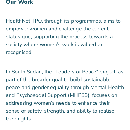
Our Work
HealthNet TPO, through its programmes, aims to
empower women and challenge the current
status quo, supporting the process towards a
society where women’s work is valued and
recognised.
In South Sudan, the “Leaders of Peace” project, as
part of the broader goal to build sustainable
peace and gender equality through Mental Health
and Psychosocial Support (MHPSS), focuses on
addressing women’s needs to enhance their
sense of safety, strength, and ability to realise
their rights.