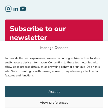
Subscribe to our
newsletter
Manage Consent
Get exclusive access to inspiring stories and
updates.
To provide the best experiences, we use technologies like cookies to store
and/or access device information. Consenting to these technologies will
allow us to process data such as browsing behavior or unique IDs on this
site. Not consenting or withdrawing consent, may adversely affect certain
Subscribe now
features and functions.
Accept
© HealthNet TPO 2026
IBAN: NL64 RABO 0104080000
View preferences
RSIN: 8018.15.927