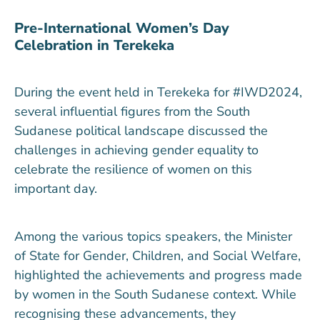
Pre-International Women’s Day
Celebration in Terekeka
During the event held in Terekeka for #IWD2024,
several influential figures from the South
Sudanese political landscape discussed the
challenges in achieving gender equality to
celebrate the resilience of women on this
important day.
Among the various topics speakers, the Minister
of State for Gender, Children, and Social Welfare,
highlighted the achievements and progress made
by women in the South Sudanese context. While
recognising these advancements, they