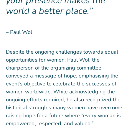
your presence makes the
world a better place.
– Paul Wol
Despite the ongoing challenges towards equal
opportunities for women, Paul Wol, the
chairperson of the organizing committee,
conveyed a message of hope, emphasising the
event’s objective to celebrate the successes of
women worldwide. While acknowledging the
ongoing efforts required, he also recognized the
historical struggles many women have overcome,
raising hope for a future where “every woman is
empowered, respected, and valued.”