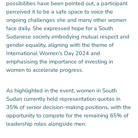
possibilities have been pointed out, a participant
perceived it to be a safe space to voice the
ongoing challenges she and many other women
face daily. She expressed hope for a South
Sudanese society embodying mutual respect and
gender equality, aligning with the theme of
International Women’s Day 2024 and
emphasising the importance of investing in
women to accelerate progress.
As highlighted in the event, women in South
Sudan currently hold representation quotas in
35% of senior decision-making positions, with the
opportunity to compete for the remaining 65% of
leadership roles alongside men.