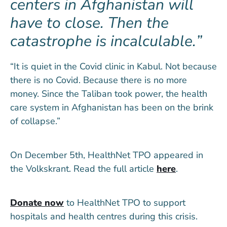
centers in Afghanistan will
have to close. Then the
catastrophe is incalculable.
“It is quiet in the Covid clinic in Kabul. Not because
there is no Covid. Because there is no more
money. Since the Taliban took power, the health
care system in Afghanistan has been on the brink
of collapse.”
On December 5th, HealthNet TPO appeared in
the Volkskrant. Read the full article
here
.
Donate now
to HealthNet TPO to support
hospitals and health centres during this crisis.