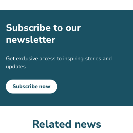
Subscribe to our
newsletter
Get exclusive access to inspiring stories and
updates.
Subscribe now
Related news