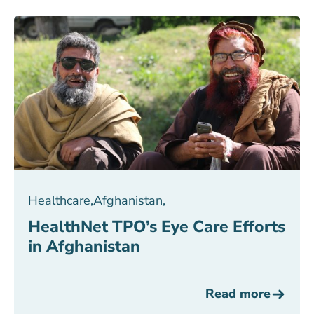
Healthcare
,
Afghanistan
,
HealthNet TPO’s Eye Care Efforts
in Afghanistan
Read more