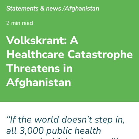
Statements & news
Afghanistan
2 min read
Volkskrant: A
Healthcare Catastrophe
Threatens in
Afghanistan
If the world doesn’t step in,
all 3,000 public health