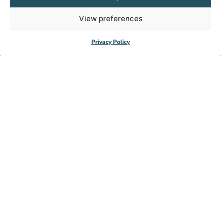
View preferences
Privacy Policy
Subscribe to our
newsletter
Get exclusive access to inspiring stories and
updates.
Subscribe now
© HealthNet TPO 2026
IBAN: NL64 RABO 0104080000