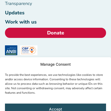
Transparency
Updates
Work with us
Donate
Manage Consent
HealthNet TPO
To provide the best experiences, we use technologies like cookies to store
+31 (0)20 620 00 05
and/or access device information. Consenting to these technologies will
info@hntpo.org
allow us to process data such as browsing behavior or unique IDs on this
site. Not consenting or withdrawing consent, may adversely affect certain
Wibautstraat 137d,
features and functions.
1097DN Amsterdam,
The Netherlands
Accept