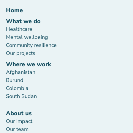
Home
What we do
Healthcare
Mental wellbeing
Community resilience
Our projects
Where we work
Afghanistan
Burundi
Colombia
South Sudan
About us
Our impact
Our team