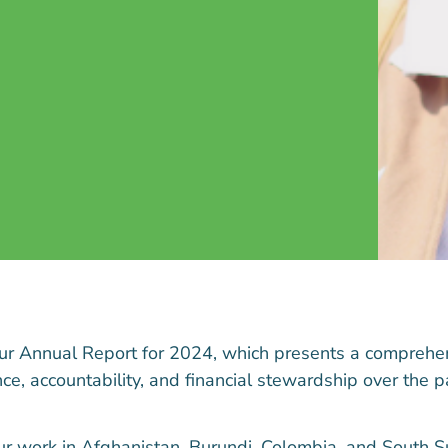
our
Annual Report for 2024
, which presents a comprehe
e, accountability, and financial stewardship over the p
ur work in Afghanistan, Burundi, Colombia, and South S