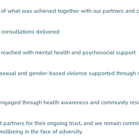
 of what was achieved together with our partners and 
 consultations delivered
 reached with mental health and psychosocial support
 sexual and gender-based violence supported through 
ngaged through health awareness and community resili
 partners for their ongoing trust, and we remain commi
wellbeing in the face of adversity.