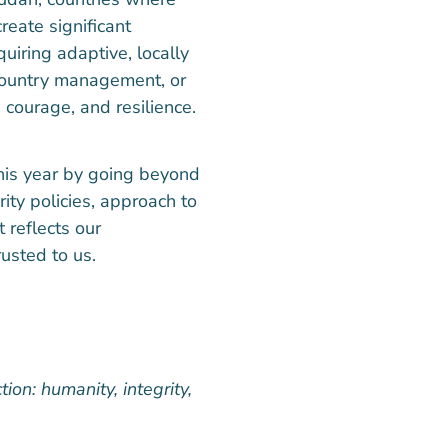
reate significant
uiring adaptive, locally
-country management, or
courage, and resilience.
this year by going beyond
ity policies, approach to
t reflects our
usted to us.
ion: humanity, integrity,