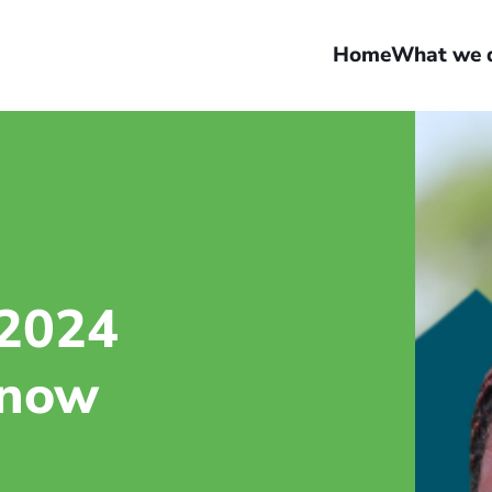
Home
What we 
 2024
 now