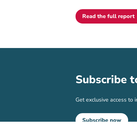
Read the full report
Subscribe t
Get exclusive access to i
Subscribe now