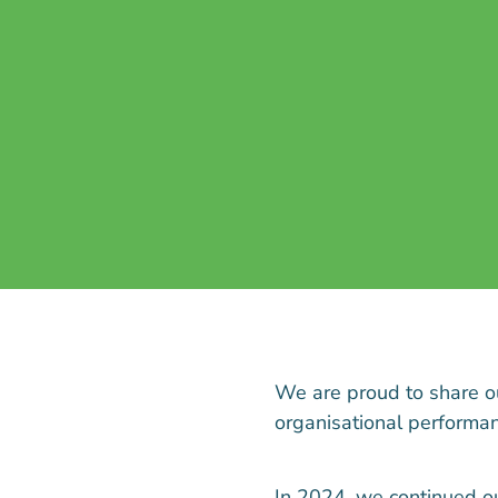
We are proud to share 
organisational performanc
In 2024, we continued o