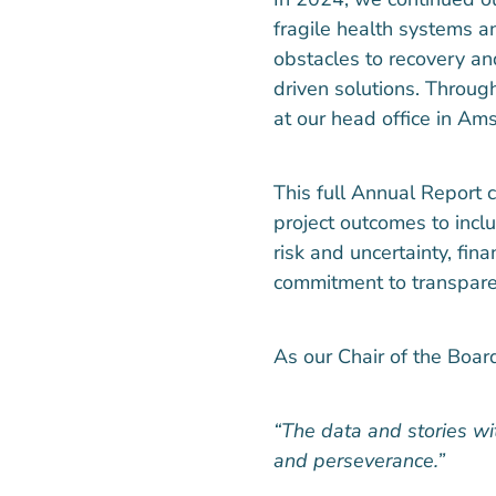
fragile health systems an
obstacles to recovery an
driven solutions. Throug
at our head office in Am
This full Annual Report
project outcomes to inclu
risk and uncertainty, fin
commitment to transpare
As our Chair of the Board
“The data and stories with
and perseverance.”