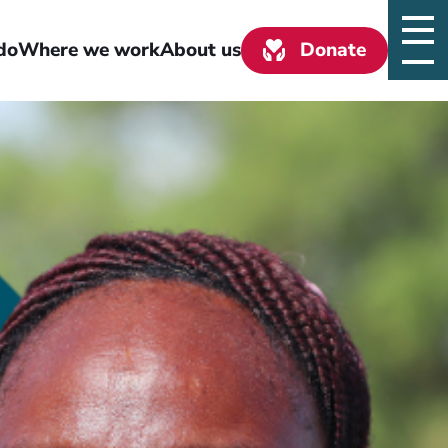
do
Where we work
About us
Donate