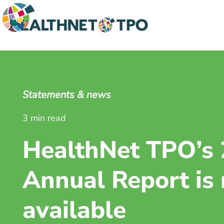
Statements & news
3 min read
HealthNet TPO’s
Annual Report is
available