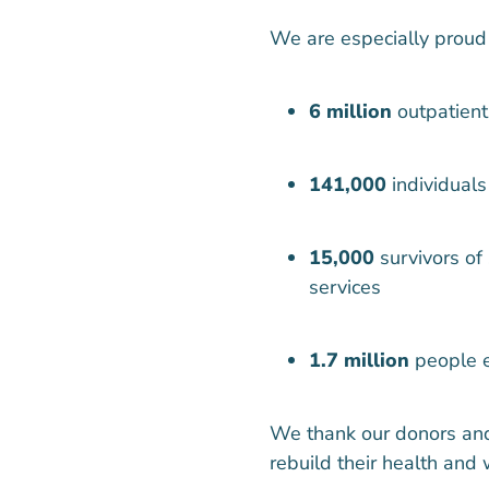
We are especially proud
6 million
outpatient
141,000
individuals
15,000
survivors of
services
1.7 million
people e
We thank our donors and
rebuild their health and 