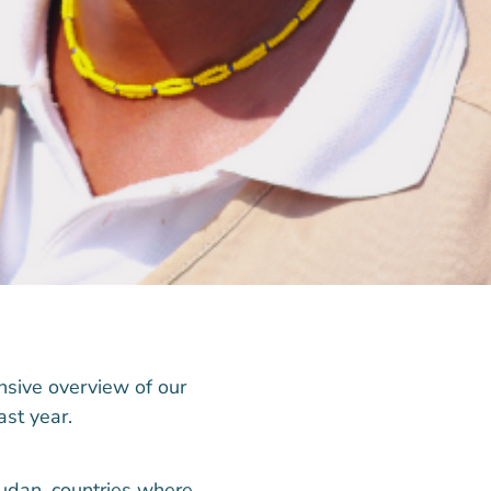
nsive overview of our
ast year.
udan, countries where