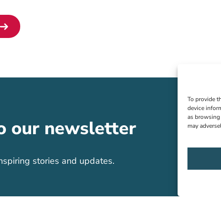
To provide t
device infor
as browsing 
o our newsletter
may adversel
nspiring stories and updates.