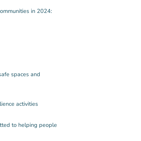
communities in 2024:
safe spaces and
ence activities
tted to helping people