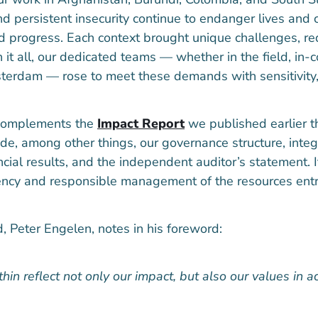
d persistent insecurity continue to endanger lives and c
d progress. Each context brought unique challenges, req
h it all, our dedicated teams — whether in the field, in
sterdam — rose to meet these demands with sensitivity, 
 complements the
Impact Report
we published earlier 
de, among other things, our governance structure, integr
ancial results, and the independent auditor’s statement. I
ncy and responsible management of the resources entr
, Peter Engelen, notes in his foreword:
in reflect not only our impact, but also our values in act