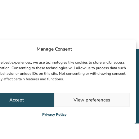
Manage Consent
he best experiences, we use technologies like cookies to store and/or access
mation. Consenting to these technologies will allow us to process data such
behavior or unique IDs on this site. Not consenting or withdrawing consent,
y affect certain features and functions.
Accept
View preferences
Privacy Policy