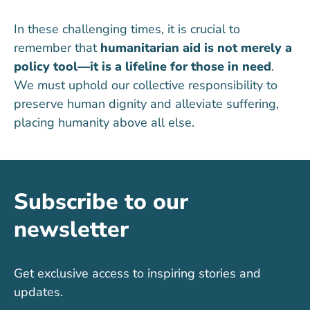
In these challenging times, it is crucial to
remember that
humanitarian aid is not merely a
policy tool—it is a lifeline for those in need
.
We must uphold our collective responsibility to
preserve human dignity and alleviate suffering,
placing humanity above all else.
Subscribe to our
newsletter
Get exclusive access to inspiring stories and
updates.