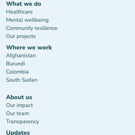
What we do
Healthcare
Mental wellbeing
Community resilience
Our projects
Where we work
Afghanistan
Burundi
Colombia
South Sudan
About us
Our impact
Our team
Transparency
Updates