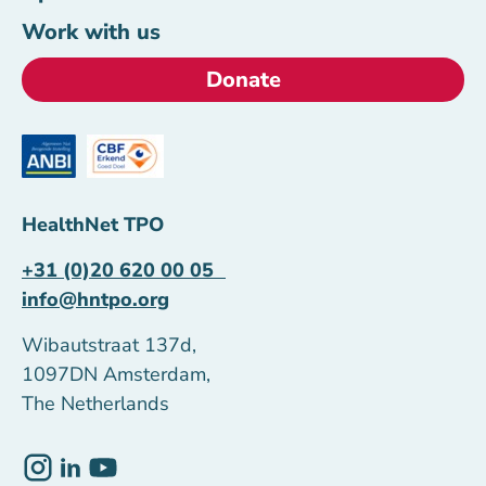
Work with us
Donate
HealthNet TPO
+31 (0)20 620 00 05
info@hntpo.org
Wibautstraat 137d,
1097DN Amsterdam,
The Netherlands