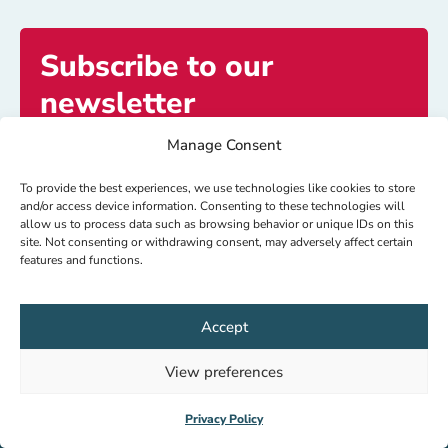
Subscribe to our
newsletter
Manage Consent
Get exclusive access to inspiring stories and
updates.
To provide the best experiences, we use technologies like cookies to store
and/or access device information. Consenting to these technologies will
allow us to process data such as browsing behavior or unique IDs on this
site. Not consenting or withdrawing consent, may adversely affect certain
Subscribe now
features and functions.
Accept
© HealthNet TPO 2026
IBAN: NL64 RABO 0104080000
View preferences
RSIN: 8018.15.927
Privacy Policy
Privacy Policy
Increase contrast