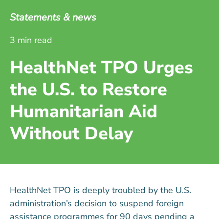
Statements & news
3 min read
HealthNet TPO Urges
the U.S. to Restore
Humanitarian Aid
Without Delay
HealthNet TPO is deeply troubled by the U.S.
administration’s decision to suspend foreign
assistance programmes for 90 days pending a