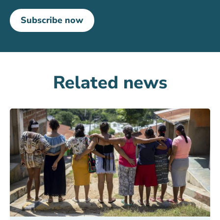
Subscribe now
Related news