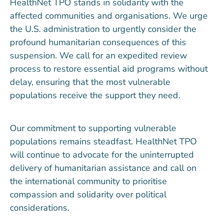
HealthNet TPO stands in solidarity with the
affected communities and organisations. We urge
the U.S. administration to urgently consider the
profound humanitarian consequences of this
suspension. We call for an expedited review
process to restore essential aid programs without
delay, ensuring that the most vulnerable
populations receive the support they need.
Our commitment to supporting vulnerable
populations remains steadfast. HealthNet TPO
will continue to advocate for the uninterrupted
delivery of humanitarian assistance and call on
the international community to prioritise
compassion and solidarity over political
considerations.