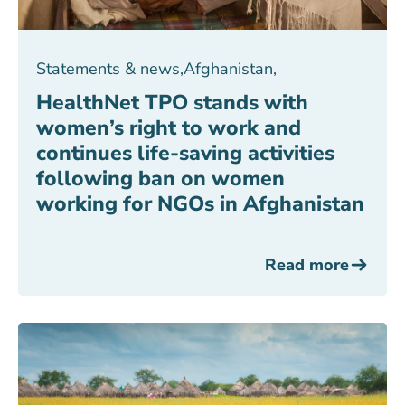
Statements & news
,
Afghanistan
,
HealthNet TPO stands with
women’s right to work and
continues life-saving activities
following ban on women
working for NGOs in Afghanistan
Read more