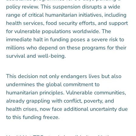
policy review. This suspension disrupts a wide
range of critical humanitarian initiatives, including
health services, food security efforts, and support
for vulnerable populations worldwide. The
immediate halt in funding poses a severe risk to
millions who depend on these programs for their
survival and well-being.
This decision not only endangers lives but also
undermines the global commitment to
humanitarian principles. Vulnerable communities,
already grappling with conflict, poverty, and
health crises, now face additional uncertainty due
to this funding freeze.