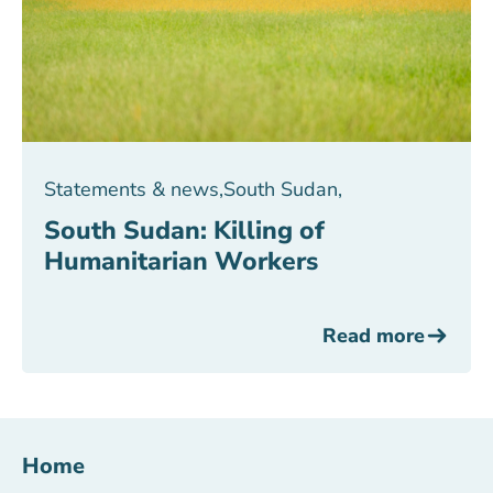
Statements & news
,
South Sudan
,
South Sudan: Killing of
Humanitarian Workers
Read more
Home