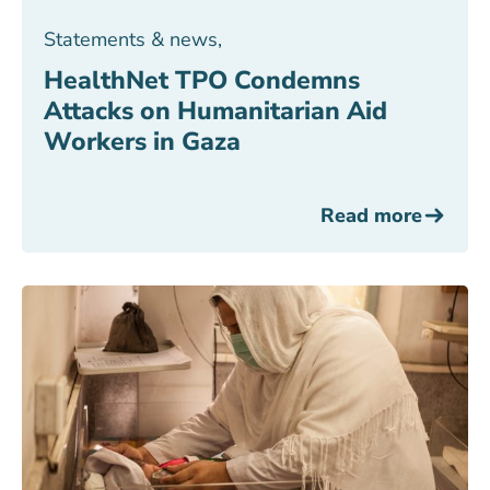
Statements & news
,
HealthNet TPO Condemns
Attacks on Humanitarian Aid
Workers in Gaza
Read more