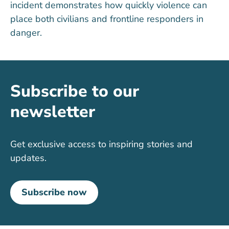
incident
demonstrates
how quickly violence can
place both civilians and frontline responders in
danger.
Subscribe to our
newsletter
Get exclusive access to inspiring stories and
updates.
Subscribe now