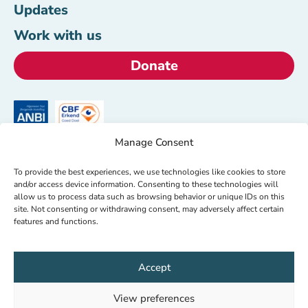
Updates
Work with us
Donate
Manage Consent
HealthNet TPO
To provide the best experiences, we use technologies like cookies to store
+31 (0)20 620 00 05
and/or access device information. Consenting to these technologies will
allow us to process data such as browsing behavior or unique IDs on this
info@hntpo.org
site. Not consenting or withdrawing consent, may adversely affect certain
features and functions.
Wibautstraat 137d,
1097DN Amsterdam,
Accept
The Netherlands
View preferences