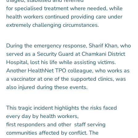
for
specialised
treatment where needed, while
health workers continued providing care under
extremely challenging circumstances.
During the emergency response, Sharif Khan, who
served as a Security Guard at Chamkani District
Hospital, lost his life while assisting victims.
Another HealthNet TPO colleague, who works as
a vaccinator at one of the supported clinics, was
also injured during these events.
This tragic incident highlights the risks faced
every day by health workers
,
first
responders
and
other
staff serving
communities affected by conflict.
T
he