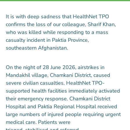
It is with deep sadness that HealthNet TPO
confirms the loss of our colleague, Sharif Khan,
who was killed while responding to a mass
casualty incident in Paktia Province,
southeast
ern
Afghanistan.
On the night of 28 June 2026, airstrikes in
Mandakhil village, Chamkani District, caused
severe
civilian casualties.
HealthNet TPO-
supported health facilities
immediately
activated
their emergency response.
Chamkani
District
Hospital and Paktia Regional Hospital received
large numbers of injured people requiring urgent
medical care. Patients were
triaged,
stabilised
and referred