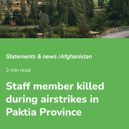
Statements & news
Afghanistan
3 min read
Staff member killed
during airstrikes in
Paktia Province