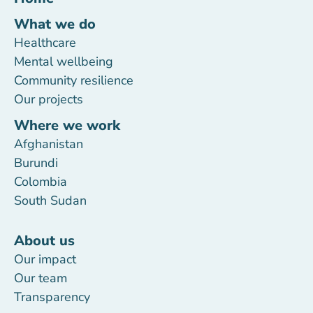
What we do
Healthcare
Mental wellbeing
Community resilience
Our projects
Where we work
Afghanistan
Burundi
Colombia
South Sudan
About us
Our impact
Our team
Transparency